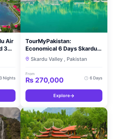
u Air
TourMyPakistan:
d 3
Economical 6 Days Skardu
Exploration
n
Skardu Valley , Pakistan
From
3 Nights
6 Days
₨
270,000
→
Explore