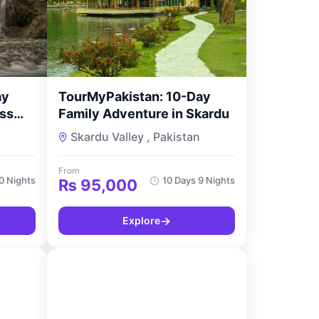
ay
TourMyPakistan: 10-Day
ss
Family Adventure in Skardu
n
Skardu Valley , Pakistan
From
10 Nights
10 Days 9 Nights
₨
95,000
→
Explore