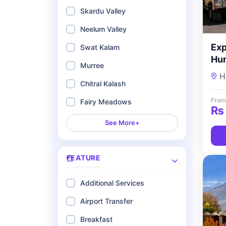
Skardu Valley
Neelum Valley
Exp
Swat Kalam
Hun
Murree
Nig
H
To
Chitral Kalash
From
Fairy Meadows
₨
See More+
FEATURE
Additional Services
Airport Transfer
Breakfast