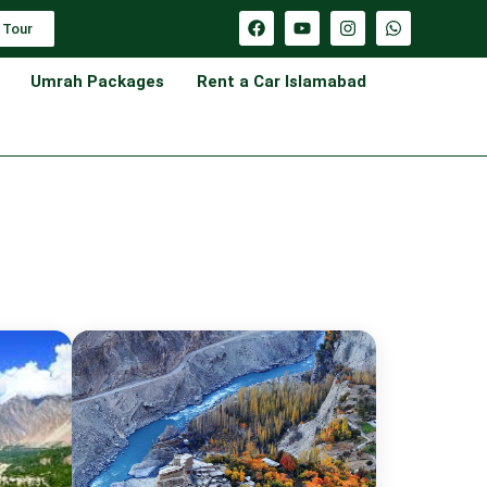
 Tour
Umrah Packages
Rent a Car Islamabad