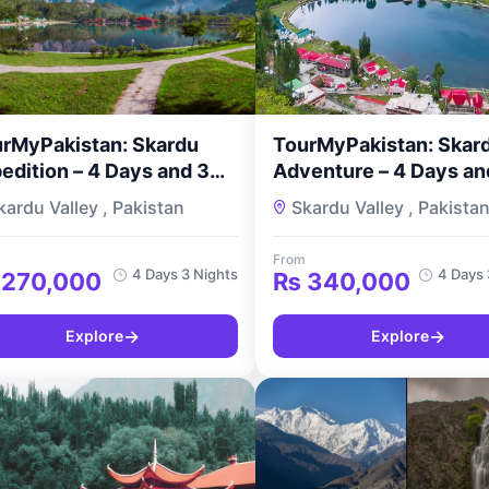
rMyPakistan: Skardu
TourMyPakistan: Skard
edition – 4 Days and 3
Adventure – 4 Days an
hts
Nights
kardu Valley , Pakistan
Skardu Valley , Pakista
From
4 Days 3 Nights
4 Days 
270,000
₨
340,000
→
→
Explore
Explore