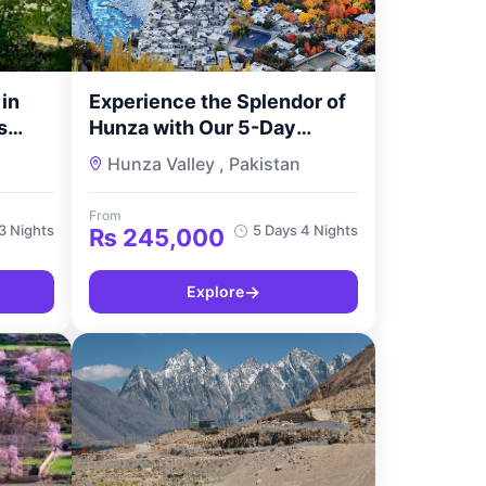
in
Experience the Splendor of
s
Hunza with Our 5-Day
 with
Couple’s Retreat – Famree
Hunza Valley , Pakistan
Resort Hunza Tour
From
3 Nights
5 Days 4 Nights
₨
245,000
→
Explore