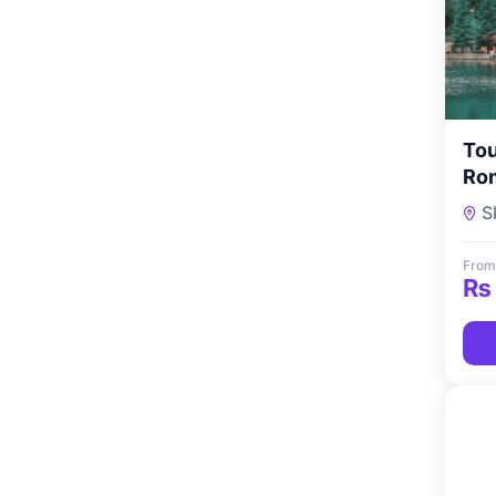
Tou
Rom
Co
S
From
₨