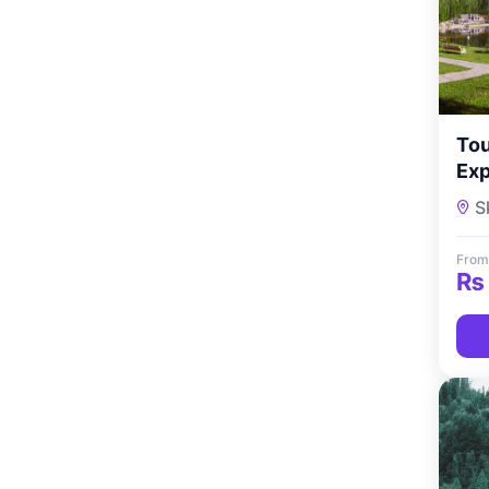
Tou
Exp
Nig
S
From
₨