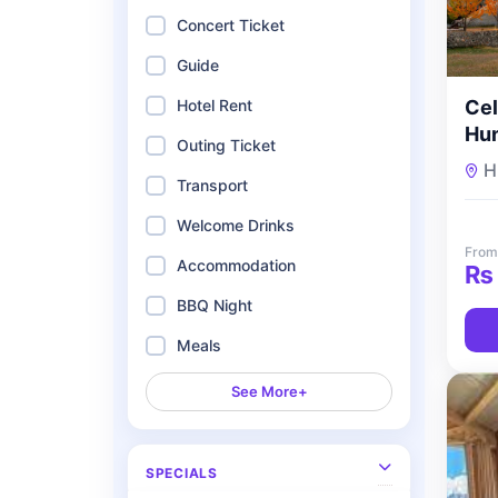
Concert Ticket
Guide
Cel
Hotel Rent
Hun
Outing Ticket
Hon
H
To
Transport
Welcome Drinks
From
Accommodation
₨
BBQ Night
Meals
See More+
SPECIALS