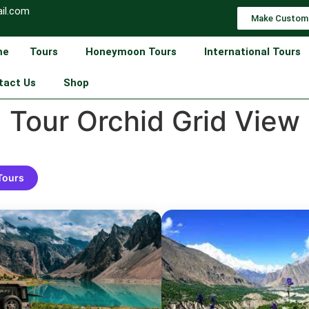
il.com
Make Custom
me
Tours
Honeymoon Tours
International Tours
tact Us
Shop
Tour Orchid Grid View
 Tours