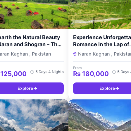
arth the Natural Beauty
Experience Unforgetta
Naran and Shogran – The
Romance in the Lap of
ay Standard Naran
Nature – 5 Days and 4
aran Kaghan , Pakistan
Naran Kaghan , Pakista
gran Tour by
Nights Naran Shogran
urMyPakistan
Luxury Tour for Coupl
From
TourMyPakistan
5 Days 4 Nights
5 Days 
125,000
₨
180,000
→
→
Explore
Explore