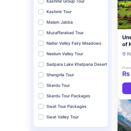
Kashmir Group Tour
Kashmir Tour
Malam Jabba
Muzaffarabad Tour
Une
Nalter Valley Fairy Meadows
of 
5-D
N
Neelum Valley Tour
Sho
Sadpara Lake Khatpana Desert
To
From
₨
Shangrila Tour
Skardu Tour
Skardu Tour Packages
Swat Tour Packages
Swat Valley Tour