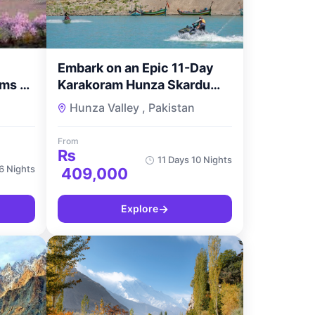
Embark on an Epic 11-Day
ms –
Karakoram Hunza Skardu
way
Adventure with
Hunza Valley , Pakistan
TourMyPakistan
From
₨
11 Days 10 Nights
6 Nights
409,000
→
Explore