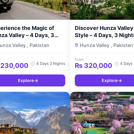
erience the Magic of
Discover Hunza Valley 
za Valley – 4 Days, 3
Style – 4 Days, 3 Night
hts Couple Tour with
Premium Couple’s Tour
unza Valley , Pakistan
Hunza Valley , Pakistan
urMyPakistan
TourMyPakistan
From
4 Days 3 Nights
4 Days 
230,000
₨
320,000
→
→
Explore
Explore