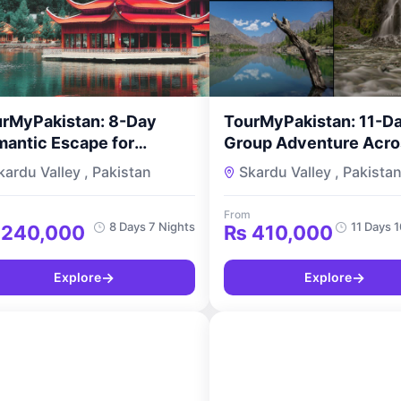
rMyPakistan: 8-Day
TourMyPakistan: 11-D
antic Escape for
Group Adventure Acro
uples
Pakistan Karakoram Hunza
kardu Valley , Pakistan
Skardu Valley , Pakista
Skardu Tour
From
8 Days 7 Nights
11 Days 
240,000
₨
410,000
→
→
Explore
Explore