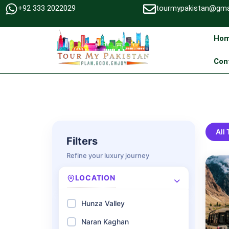
+92 333 2022029
tourmypakistan@gma
Ho
Con
All
Filters
Refine your luxury journey
LOCATION
Hunza Valley
Naran Kaghan