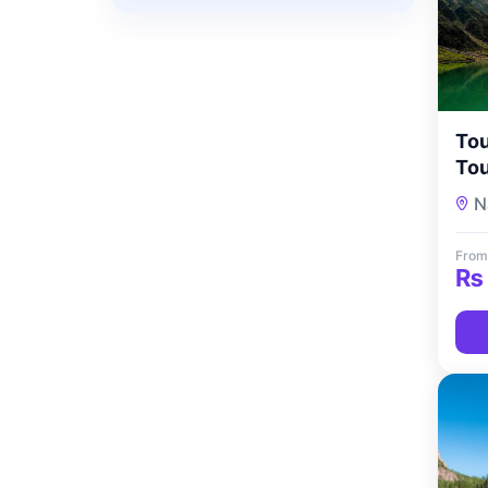
Tou
Tou
N
From
₨