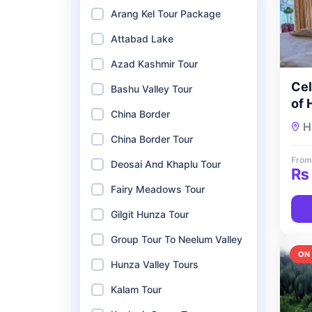
Arang Kel Tour Package
Attabad Lake
Azad Kashmir Tour
Cel
Bashu Valley Tour
of 
China Border
De
H
To
China Border Tour
From
Deosai And Khaplu Tour
₨
Fairy Meadows Tour
Gilgit Hunza Tour
Group Tour To Neelum Valley
ON
Hunza Valley Tours
Kalam Tour