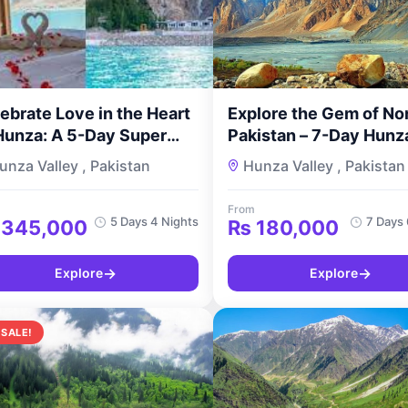
ebrate Love in the Heart
Explore the Gem of No
Hunza: A 5-Day Super
Pakistan – 7-Day Hunz
luxe Honeymoon Tour by
Valley Tour for Couple
unza Valley , Pakistan
Hunza Valley , Pakistan
urMyPakistan
TourMyPakistan
From
5 Days 4 Nights
7 Days 
345,000
₨
180,000
→
→
Explore
Explore
 SALE!