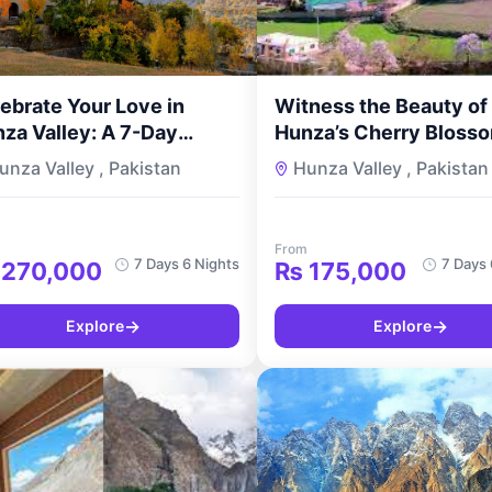
ebrate Your Love in
Witness the Beauty of
za Valley: A 7-Day
Hunza’s Cherry Blosso
eymoon Delux Tour with
7-Day Romantic Geta
unza Valley , Pakistan
Hunza Valley , Pakistan
urMyPakistan
for Couples with
TourMyPakistan
From
7 Days 6 Nights
7 Days 
270,000
₨
175,000
→
→
Explore
Explore