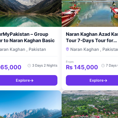
rMyPakistan – Group
Naran Kaghan Azad Ka
r to Naran Kaghan Basic
Tour 7-Days Tour for
Couples
aran Kaghan , Pakistan
Naran Kaghan , Pakista
From
3 Days 2 Nights
7 Days 
65,000
₨
145,000
→
→
Explore
Explore