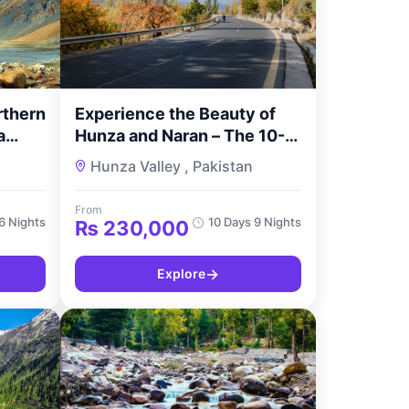
rthern
Experience the Beauty of
a
Hunza and Naran – The 10-
s with
Day Hunza Naran Valley
Hunza Valley , Pakistan
Tour by TourMyPakistan
From
6 Nights
10 Days 9 Nights
₨
230,000
→
Explore