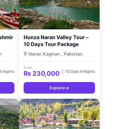
shmir
Hunza Naran Valley Tour –
10 Days Tour Package
n
Naran Kaghan , Pakistan
From
6 Nights
10 Days 9 Nights
₨
230,000
→
Explore