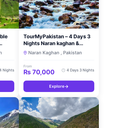
ble
TourMyPakistan – 4 Days 3
Nights Naran kaghan &
Shogran Standard Tour
n
Naran Kaghan , Pakistan
es by
From
4 Nights
4 Days 3 Nights
₨
70,000
→
Explore