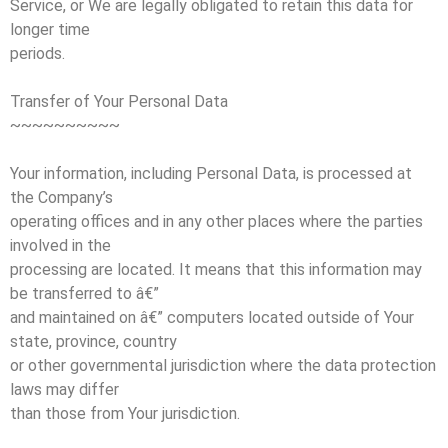
Service, or We are legally obligated to retain this data for
longer time
periods.
Transfer of Your Personal Data
~~~~~~~~~~
Your information, including Personal Data, is processed at
the Company’s
operating offices and in any other places where the parties
involved in the
processing are located. It means that this information may
be transferred to â€”
and maintained on â€” computers located outside of Your
state, province, country
or other governmental jurisdiction where the data protection
laws may differ
than those from Your jurisdiction.