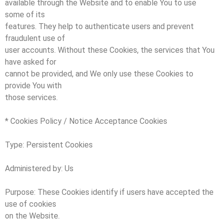
available through the Website and to enable You to use
some of its
features. They help to authenticate users and prevent
fraudulent use of
user accounts. Without these Cookies, the services that You
have asked for
cannot be provided, and We only use these Cookies to
provide You with
those services.
* Cookies Policy / Notice Acceptance Cookies
Type: Persistent Cookies
Administered by: Us
Purpose: These Cookies identify if users have accepted the
use of cookies
on the Website.