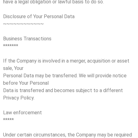
have a legal obligation or lawful basis to do so.
Disclosure of Your Personal Data
~~~~~~~~~~~~
Business Transactions
*******
If the Company is involved in a merger, acquisition or asset
sale, Your
Personal Data may be transferred. We will provide notice
before Your Personal
Data is transferred and becomes subject to a different
Privacy Policy.
Law enforcement
*****
Under certain circumstances, the Company may be required