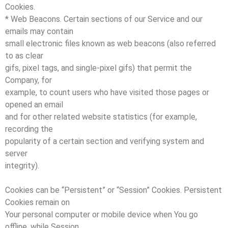
Cookies.
* Web Beacons. Certain sections of our Service and our
emails may contain
small electronic files known as web beacons (also referred
to as clear
gifs, pixel tags, and single-pixel gifs) that permit the
Company, for
example, to count users who have visited those pages or
opened an email
and for other related website statistics (for example,
recording the
popularity of a certain section and verifying system and
server
integrity).
Cookies can be “Persistent” or “Session” Cookies. Persistent
Cookies remain on
Your personal computer or mobile device when You go
offline, while Session