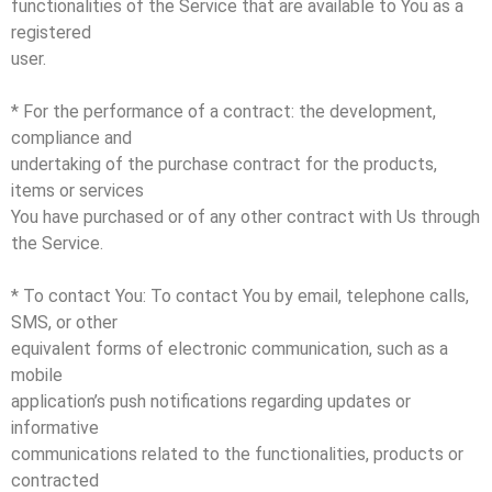
functionalities of the Service that are available to You as a
registered
user.
* For the performance of a contract: the development,
compliance and
undertaking of the purchase contract for the products,
items or services
You have purchased or of any other contract with Us through
the Service.
* To contact You: To contact You by email, telephone calls,
SMS, or other
equivalent forms of electronic communication, such as a
mobile
application’s push notifications regarding updates or
informative
communications related to the functionalities, products or
contracted