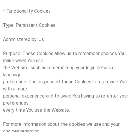
* Functionality Cookies
Type: Persistent Cookies
Administered by: Us
Purpose: These Cookies allow us to remember choices You
make when You use
the Website, such as remembering your login details or
language
preference. The purpose of these Cookies is to provide You
with a more
personal experience and to avoid You having to re-enter your
preferences
every time You use the Website.
For more information about the cookies we use and your
choices regarding