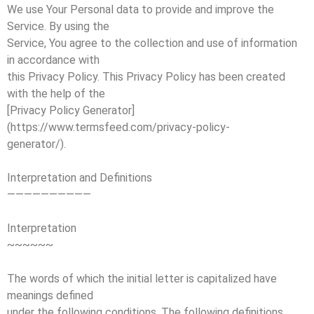
We use Your Personal data to provide and improve the
Service. By using the
Service, You agree to the collection and use of information
in accordance with
this Privacy Policy. This Privacy Policy has been created
with the help of the
[Privacy Policy Generator]
(https://www.termsfeed.com/privacy-policy-
generator/).
Interpretation and Definitions
——————————
Interpretation
~~~~~~
The words of which the initial letter is capitalized have
meanings defined
under the following conditions. The following definitions