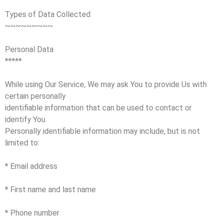
Types of Data Collected
~~~~~~~~~
Personal Data
*****
While using Our Service, We may ask You to provide Us with
certain personally
identifiable information that can be used to contact or
identify You.
Personally identifiable information may include, but is not
limited to:
* Email address
* First name and last name
* Phone number