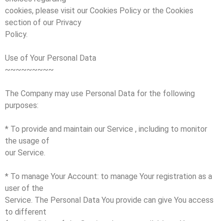
cookies, please visit our Cookies Policy or the Cookies
section of our Privacy
Policy.
Use of Your Personal Data
~~~~~~~~~
The Company may use Personal Data for the following
purposes:
* To provide and maintain our Service , including to monitor
the usage of
our Service.
* To manage Your Account: to manage Your registration as a
user of the
Service. The Personal Data You provide can give You access
to different