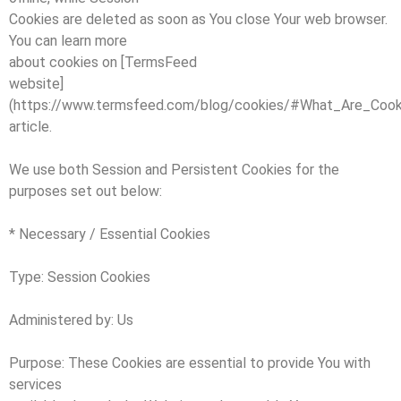
Cookies are deleted as soon as You close Your web browser.
You can learn more
about cookies on [TermsFeed
website]
(https://www.termsfeed.com/blog/cookies/#What_Are_Cook
article.
We use both Session and Persistent Cookies for the
purposes set out below:
* Necessary / Essential Cookies
Type: Session Cookies
Administered by: Us
Purpose: These Cookies are essential to provide You with
services