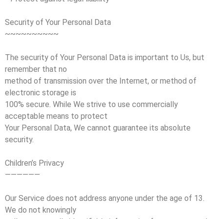
Security of Your Personal Data
~~~~~~~~~~
The security of Your Personal Data is important to Us, but
remember that no
method of transmission over the Internet, or method of
electronic storage is
100% secure. While We strive to use commercially
acceptable means to protect
Your Personal Data, We cannot guarantee its absolute
security.
Children’s Privacy
——————
Our Service does not address anyone under the age of 13.
We do not knowingly