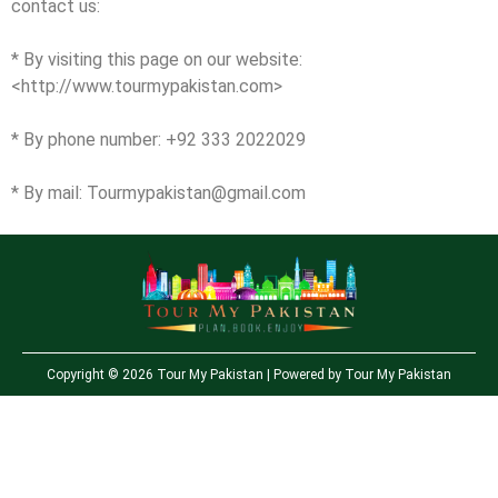
contact us:
* By visiting this page on our website:
<http://www.tourmypakistan.com>
* By phone number: +92 333 2022029
* By mail:
Tourmypakistan@gmail.com
Copyright © 2026 Tour My Pakistan | Powered by Tour My Pakistan