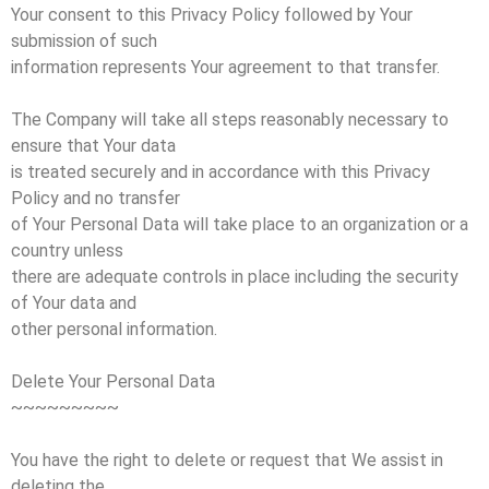
Your consent to this Privacy Policy followed by Your
submission of such
information represents Your agreement to that transfer.
The Company will take all steps reasonably necessary to
ensure that Your data
is treated securely and in accordance with this Privacy
Policy and no transfer
of Your Personal Data will take place to an organization or a
country unless
there are adequate controls in place including the security
of Your data and
other personal information.
Delete Your Personal Data
~~~~~~~~~
You have the right to delete or request that We assist in
deleting the