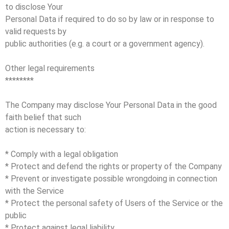
to disclose Your
Personal Data if required to do so by law or in response to
valid requests by
public authorities (e.g. a court or a government agency).
Other legal requirements
********
The Company may disclose Your Personal Data in the good
faith belief that such
action is necessary to:
* Comply with a legal obligation
* Protect and defend the rights or property of the Company
* Prevent or investigate possible wrongdoing in connection
with the Service
* Protect the personal safety of Users of the Service or the
public
* Protect against legal liability