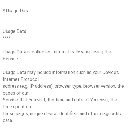
* Usage Data
Usage Data
****
Usage Data is collected automatically when using the
Service.
Usage Data may include information such as Your Device’s
Internet Protocol
address (e.g. IP address), browser type, browser version, the
pages of our
Service that You visit, the time and date of Your visit, the
time spent on
those pages, unique device identifiers and other diagnostic
data.