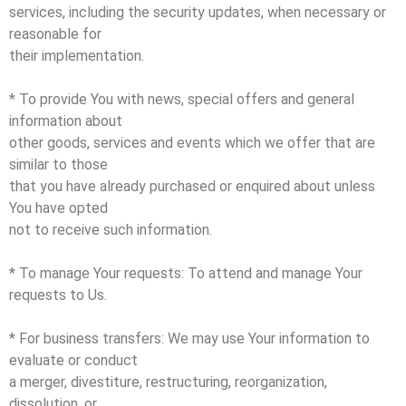
services, including the security updates, when necessary or
reasonable for
their implementation.
* To provide You with news, special offers and general
information about
other goods, services and events which we offer that are
similar to those
that you have already purchased or enquired about unless
You have opted
not to receive such information.
* To manage Your requests: To attend and manage Your
requests to Us.
* For business transfers: We may use Your information to
evaluate or conduct
a merger, divestiture, restructuring, reorganization,
dissolution, or