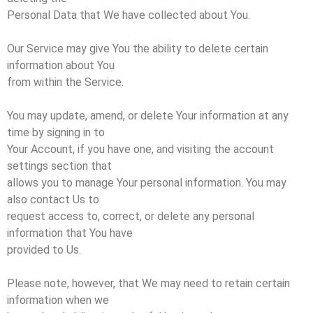
Personal Data that We have collected about You.
Our Service may give You the ability to delete certain
information about You
from within the Service.
You may update, amend, or delete Your information at any
time by signing in to
Your Account, if you have one, and visiting the account
settings section that
allows you to manage Your personal information. You may
also contact Us to
request access to, correct, or delete any personal
information that You have
provided to Us.
Please note, however, that We may need to retain certain
information when we