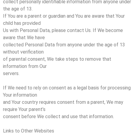
collect personally identifiable information from anyone under
the age of 13.
If You are a parent or guardian and You are aware that Your
child has provided
Us with Personal Data, please contact Us. If We become
aware that We have
collected Personal Data from anyone under the age of 13
without verification
of parental consent, We take steps to remove that
information from Our
servers.
If We need to rely on consent as a legal basis for processing
Your information
and Your country requires consent from a parent, We may
require Your parent’s
consent before We collect and use that information.
Links to Other Websites