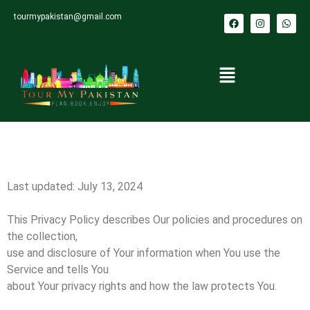
tourmypakistan@gmail.com
Last updated: July 13, 2024
This Privacy Policy describes Our policies and procedures on
the collection,
use and disclosure of Your information when You use the
Service and tells You
about Your privacy rights and how the law protects You.