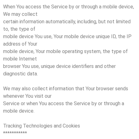
When You access the Service by or through a mobile device,
We may collect
certain information automatically, including, but not limited
to, the type of
mobile device You use, Your mobile device unique ID, the IP
address of Your
mobile device, Your mobile operating system, the type of
mobile Internet
browser You use, unique device identifiers and other
diagnostic data.
We may also collect information that Your browser sends
whenever You visit our
Service or when You access the Service by or through a
mobile device.
Tracking Technologies and Cookies
***********