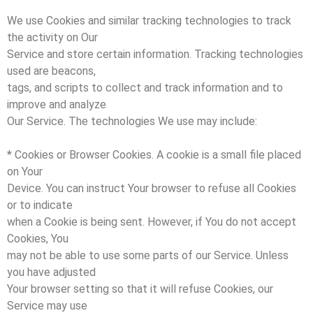
We use Cookies and similar tracking technologies to track
the activity on Our
Service and store certain information. Tracking technologies
used are beacons,
tags, and scripts to collect and track information and to
improve and analyze
Our Service. The technologies We use may include:
* Cookies or Browser Cookies. A cookie is a small file placed
on Your
Device. You can instruct Your browser to refuse all Cookies
or to indicate
when a Cookie is being sent. However, if You do not accept
Cookies, You
may not be able to use some parts of our Service. Unless
you have adjusted
Your browser setting so that it will refuse Cookies, our
Service may use