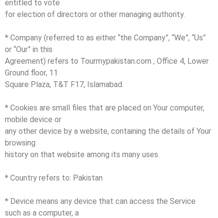
entitled to vote
for election of directors or other managing authority.
* Company (referred to as either “the Company”, “We”, “Us”
or “Our” in this
Agreement) refers to Tourmypakistan.com , Office 4, Lower
Ground floor, 11
Square Plaza, T&T F17, Islamabad.
* Cookies are small files that are placed on Your computer,
mobile device or
any other device by a website, containing the details of Your
browsing
history on that website among its many uses.
* Country refers to: Pakistan
* Device means any device that can access the Service
such as a computer, a