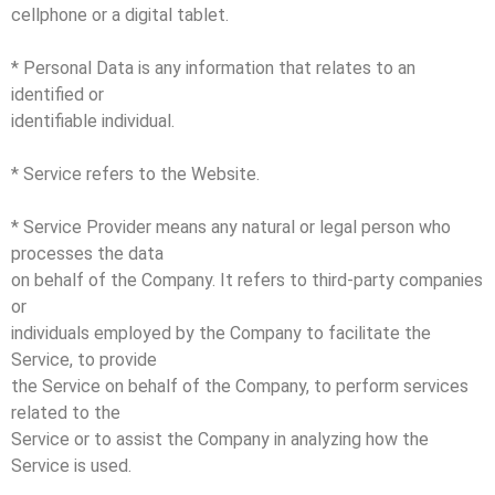
cellphone or a digital tablet.
* Personal Data is any information that relates to an
identified or
identifiable individual.
* Service refers to the Website.
* Service Provider means any natural or legal person who
processes the data
on behalf of the Company. It refers to third-party companies
or
individuals employed by the Company to facilitate the
Service, to provide
the Service on behalf of the Company, to perform services
related to the
Service or to assist the Company in analyzing how the
Service is used.