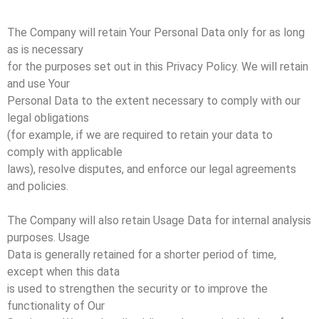
The Company will retain Your Personal Data only for as long
as is necessary
for the purposes set out in this Privacy Policy. We will retain
and use Your
Personal Data to the extent necessary to comply with our
legal obligations
(for example, if we are required to retain your data to
comply with applicable
laws), resolve disputes, and enforce our legal agreements
and policies.
The Company will also retain Usage Data for internal analysis
purposes. Usage
Data is generally retained for a shorter period of time,
except when this data
is used to strengthen the security or to improve the
functionality of Our