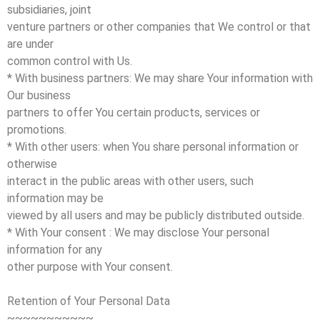
subsidiaries, joint
venture partners or other companies that We control or that
are under
common control with Us.
* With business partners: We may share Your information with
Our business
partners to offer You certain products, services or
promotions.
* With other users: when You share personal information or
otherwise
interact in the public areas with other users, such
information may be
viewed by all users and may be publicly distributed outside.
* With Your consent : We may disclose Your personal
information for any
other purpose with Your consent.
Retention of Your Personal Data
~~~~~~~~~~~