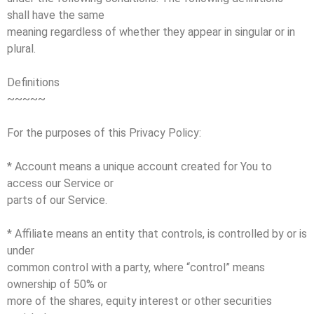
shall have the same
meaning regardless of whether they appear in singular or in
plural.
Definitions
~~~~~
For the purposes of this Privacy Policy:
* Account means a unique account created for You to
access our Service or
parts of our Service.
* Affiliate means an entity that controls, is controlled by or is
under
common control with a party, where “control” means
ownership of 50% or
more of the shares, equity interest or other securities