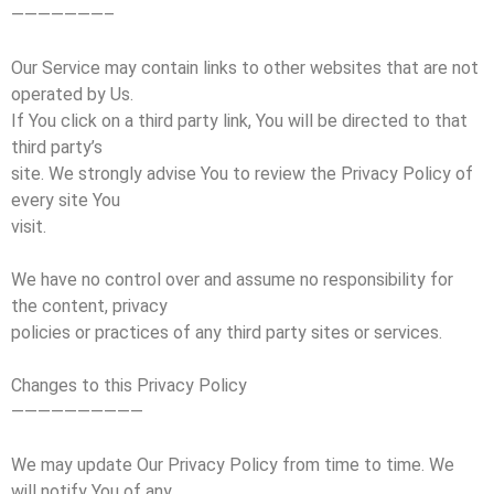
———————–
Our Service may contain links to other websites that are not
operated by Us.
If You click on a third party link, You will be directed to that
third party’s
site. We strongly advise You to review the Privacy Policy of
every site You
visit.
We have no control over and assume no responsibility for
the content, privacy
policies or practices of any third party sites or services.
Changes to this Privacy Policy
——————————
We may update Our Privacy Policy from time to time. We
will notify You of any