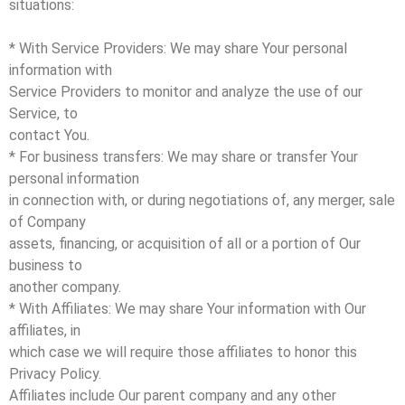
situations:
* With Service Providers: We may share Your personal
information with
Service Providers to monitor and analyze the use of our
Service, to
contact You.
* For business transfers: We may share or transfer Your
personal information
in connection with, or during negotiations of, any merger, sale
of Company
assets, financing, or acquisition of all or a portion of Our
business to
another company.
* With Affiliates: We may share Your information with Our
affiliates, in
which case we will require those affiliates to honor this
Privacy Policy.
Affiliates include Our parent company and any other