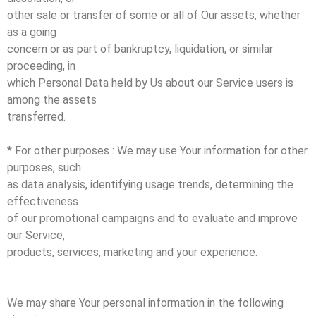
other sale or transfer of some or all of Our assets, whether
as a going
concern or as part of bankruptcy, liquidation, or similar
proceeding, in
which Personal Data held by Us about our Service users is
among the assets
transferred.
* For other purposes : We may use Your information for other
purposes, such
as data analysis, identifying usage trends, determining the
effectiveness
of our promotional campaigns and to evaluate and improve
our Service,
products, services, marketing and your experience.
We may share Your personal information in the following