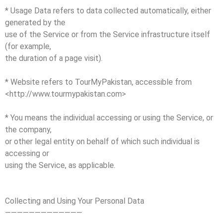
* Usage Data refers to data collected automatically, either
generated by the
use of the Service or from the Service infrastructure itself
(for example,
the duration of a page visit).
* Website refers to TourMyPakistan, accessible from
<http://www.tourmypakistan.com>
* You means the individual accessing or using the Service, or
the company,
or other legal entity on behalf of which such individual is
accessing or
using the Service, as applicable.
Collecting and Using Your Personal Data
—————————————