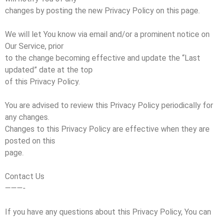
changes by posting the new Privacy Policy on this page.
We will let You know via email and/or a prominent notice on
Our Service, prior
to the change becoming effective and update the “Last
updated” date at the top
of this Privacy Policy.
You are advised to review this Privacy Policy periodically for
any changes.
Changes to this Privacy Policy are effective when they are
posted on this
page.
Contact Us
———-
If you have any questions about this Privacy Policy, You can