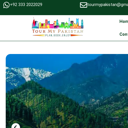
+92 333 2022029
tourmypakistan@gma
Ho
Con