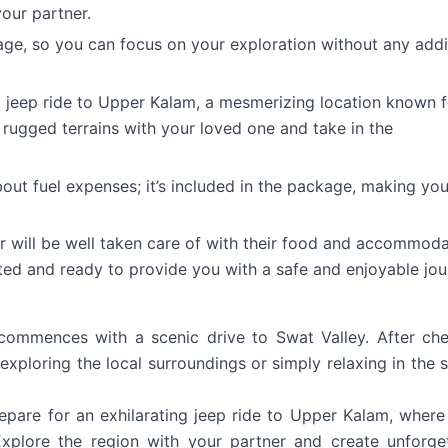
our partner.
age, so you can focus on your exploration without any addi
a jeep ride to Upper Kalam, a mesmerizing location known f
 rugged terrains with your loved one and take in the
ut fuel expenses; it’s included in the package, making you
r will be well taken care of with their food and accommoda
ed and ready to provide you with a safe and enjoyable jou
commences with a scenic drive to Swat Valley. After ch
exploring the local surroundings or simply relaxing in the 
epare for an exhilarating jeep ride to Upper Kalam, where 
xplore the region with your partner and create unforge