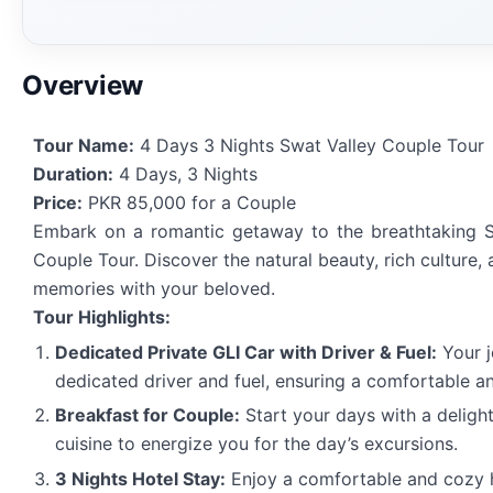
Overview
Tour Name:
4 Days 3 Nights Swat Valley Couple Tour
Duration:
4 Days, 3 Nights
Price:
PKR 85,000 for a Couple
Embark on a romantic getaway to the breathtaking S
Couple Tour. Discover the natural beauty, rich culture,
memories with your beloved.
Tour Highlights:
Dedicated Private GLI Car with Driver & Fuel:
Your j
dedicated driver and fuel, ensuring a comfortable a
Breakfast for Couple:
Start your days with a delightf
cuisine to energize you for the day’s excursions.
3 Nights Hotel Stay:
Enjoy a comfortable and cozy h