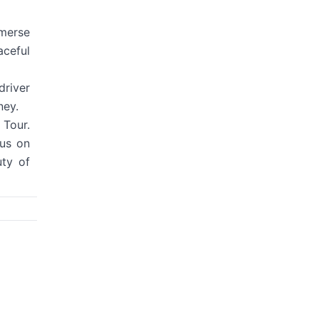
mmerse
aceful
driver
ney.
 Tour.
cus on
uty of