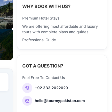
WHY BOOK WITH US?
Premium Hotel Stays
We are offering most affordable and luxury
tours with complete plans and guides
Professional Guide
GOT A QUESTION?
Feel Free To Contact Us
+92 333 2022029
hello@tourmypakistan.com