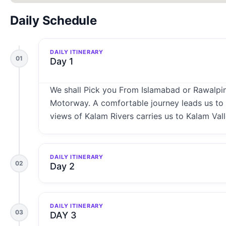
Daily Schedule
DAILY ITINERARY
01
Day 1
We shall Pick you From Islamabad or Rawalpind
Motorway. A comfortable journey leads us to t
views of Kalam Rivers carries us to Kalam Vall
DAILY ITINERARY
02
Day 2
DAILY ITINERARY
03
DAY 3