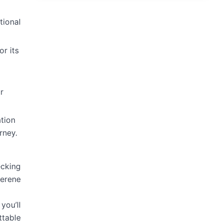
tional
or its
r
tion
rney.
ecking
serene
you’ll
ttable