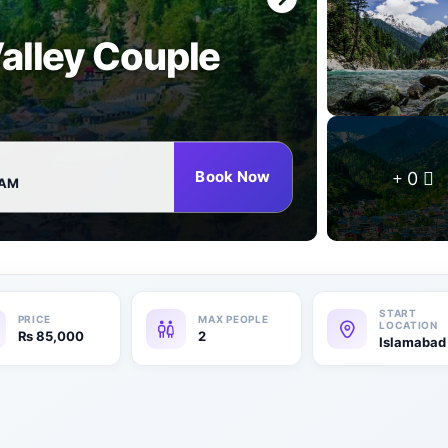
alley Couple
Book Now
0
 AM
₨
85,000
2
Islamabad