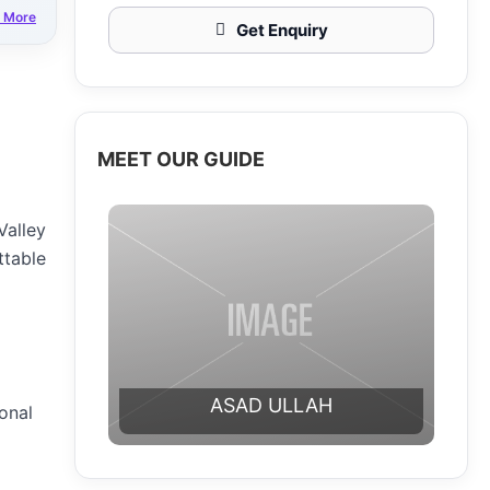
 More
Get Enquiry
MEET OUR GUIDE
Valley
ttable
ASAD ULLAH
ional