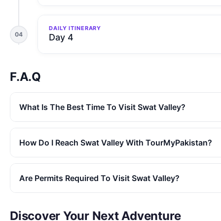
DAILY ITINERARY
04
Day 4
F.A.Q
What Is The Best Time To Visit Swat Valley?
How Do I Reach Swat Valley With TourMyPakistan?
Are Permits Required To Visit Swat Valley?
Discover Your Next Adventure