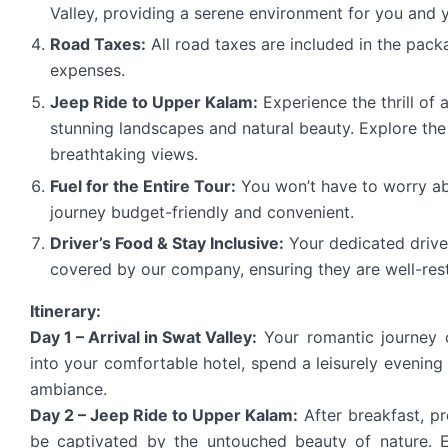
Valley, providing a serene environment for you and y
Road Taxes:
All road taxes are included in the pack
expenses.
Jeep Ride to Upper Kalam:
Experience the thrill of 
stunning landscapes and natural beauty. Explore the
breathtaking views.
Fuel for the Entire Tour:
You won’t have to worry abo
journey budget-friendly and convenient.
Driver’s Food & Stay Inclusive:
Your dedicated drive
covered by our company, ensuring they are well-rest
Itinerary:
Day 1 – Arrival in Swat Valley:
Your romantic journey 
into your comfortable hotel, spend a leisurely evening 
ambiance.
Day 2 – Jeep Ride to Upper Kalam:
After breakfast, pr
be captivated by the untouched beauty of nature. E