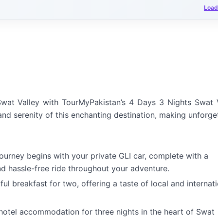
Load
wat Valley with TourMyPakistan’s 4 Days 3 Nights Swat 
 and serenity of this enchanting destination, making unforge
ourney begins with your private GLI car, complete with a
nd hassle-free ride throughout your adventure.
ul breakfast for two, offering a taste of local and internat
otel accommodation for three nights in the heart of Swat