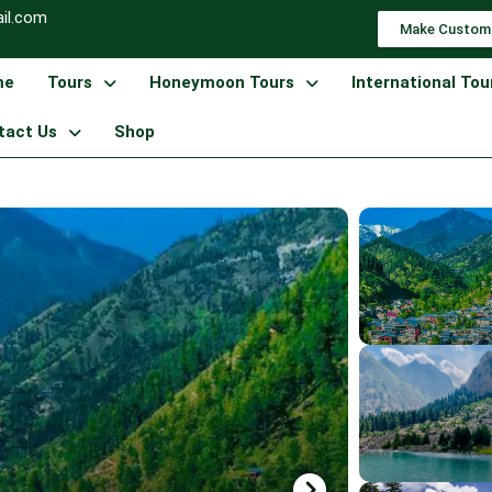
il.com
Make Custom
me
Tours
Honeymoon Tours
International Tou
tact Us
Shop