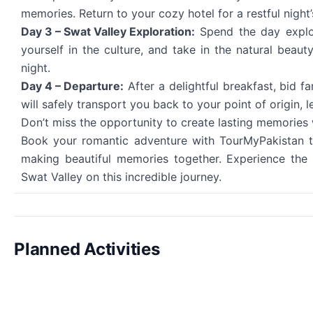
memories. Return to your cozy hotel for a restful night’
Day 3 – Swat Valley Exploration:
Spend the day explori
yourself in the culture, and take in the natural beau
night.
Day 4 – Departure:
After a delightful breakfast, bid f
will safely transport you back to your point of origin,
Don’t miss the opportunity to create lasting memories 
Book your romantic adventure with TourMyPakistan to
making beautiful memories together. Experience the 
Swat Valley on this incredible journey.
Planned Activities