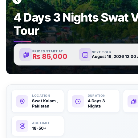
4 Days 3 Nights Swat V
Tour
PRICES START AT
NEXT TOUR
₨
85,000
August 16, 2026 12:00
Swat Kalam ,
4 Days 3
Pakistan
Nights
18-50+