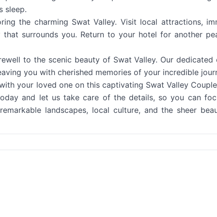
s sleep.
ng the charming Swat Valley. Visit local attractions, i
ty that surrounds you. Return to your hotel for another pe
arewell to the scenic beauty of Swat Valley. Our dedicated 
 leaving you with cherished memories of your incredible jour
with your loved one on this captivating Swat Valley Couple
day and let us take care of the details, so you can fo
remarkable landscapes, local culture, and the sheer bea