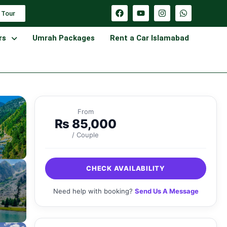
 Tour
rs
Umrah Packages
Rent a Car Islamabad
From
₨
85,000
/ Couple
CHECK AVAILABILITY
Need help with booking?
Send Us A Message