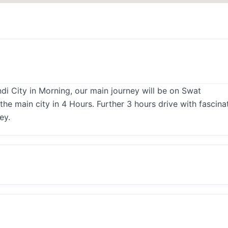
i City in Morning, our main journey will be on Swat
he main city in 4 Hours. Further 3 hours drive with fascina
ey.