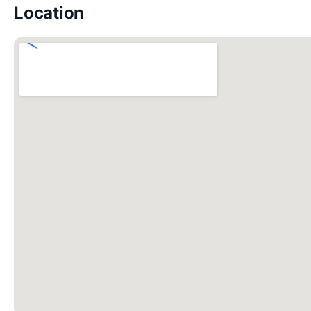
Location