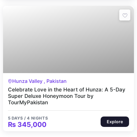
5 Days 4 Nights
Hunza Valley , Pakistan
Celebrate Love in the Heart of Hunza: A 5-Day
Super Deluxe Honeymoon Tour by
TourMyPakistan
5 DAYS / 4 NIGHTS
Explore
₨
345,000