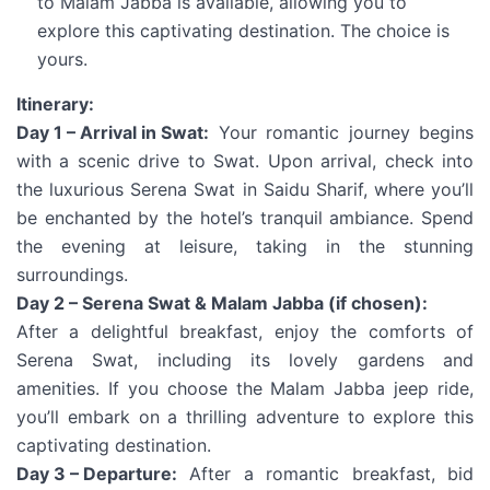
to Malam Jabba is available, allowing you to
explore this captivating destination. The choice is
yours.
Itinerary:
Day 1 – Arrival in Swat:
Your romantic journey begins
with a scenic drive to Swat. Upon arrival, check into
the luxurious Serena Swat in Saidu Sharif, where you’ll
be enchanted by the hotel’s tranquil ambiance. Spend
the evening at leisure, taking in the stunning
surroundings.
Day 2 – Serena Swat & Malam Jabba (if chosen):
After a delightful breakfast, enjoy the comforts of
Serena Swat, including its lovely gardens and
amenities. If you choose the Malam Jabba jeep ride,
you’ll embark on a thrilling adventure to explore this
captivating destination.
Day 3 – Departure:
After a romantic breakfast, bid