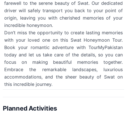
farewell to the serene beauty of Swat. Our dedicated
driver will safely transport you back to your point of
origin, leaving you with cherished memories of your
incredible honeymoon.
Don’t miss the opportunity to create lasting memories
with your loved one on this Swat Honeymoon Tour.
Book your romantic adventure with TourMyPakistan
today and let us take care of the details, so you can
focus on making beautiful memories together.
Embrace the remarkable landscapes, luxurious
accommodations, and the sheer beauty of Swat on
this incredible journey.
Planned Activities