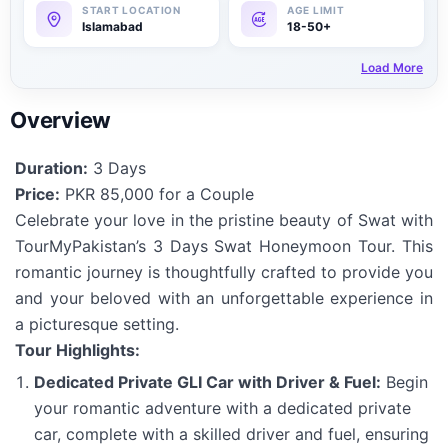
Islamabad
18-50+
Load More
Overview
Duration:
3 Days
Price:
PKR 85,000 for a Couple
Celebrate your love in the pristine beauty of Swat with
TourMyPakistan’s 3 Days Swat Honeymoon Tour. This
romantic journey is thoughtfully crafted to provide you
and your beloved with an unforgettable experience in
a picturesque setting.
Tour Highlights:
Dedicated Private GLI Car with Driver & Fuel:
Begin
your romantic adventure with a dedicated private
car, complete with a skilled driver and fuel, ensuring