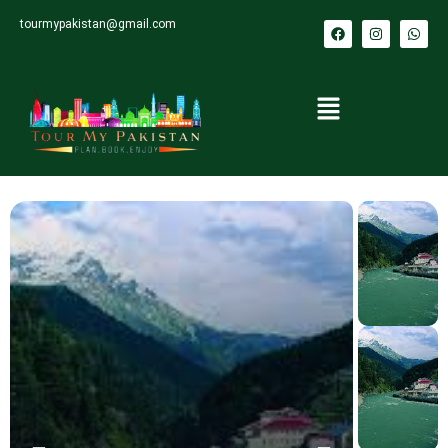
tourmypakistan@gmail.com