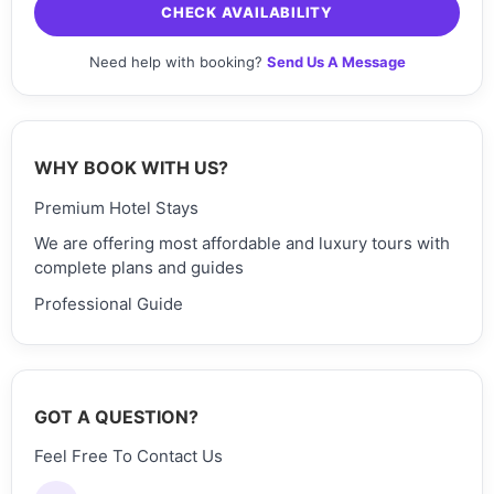
CHECK AVAILABILITY
Need help with booking?
Send Us A Message
WHY BOOK WITH US?
Premium Hotel Stays
We are offering most affordable and luxury tours with
complete plans and guides
Professional Guide
GOT A QUESTION?
Feel Free To Contact Us