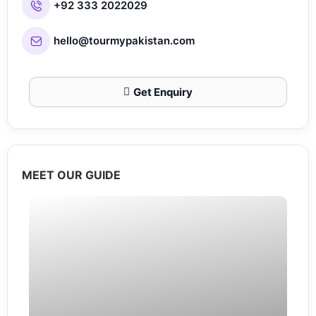
+92 333 2022029
hello@tourmypakistan.com
Get Enquiry
MEET OUR GUIDE