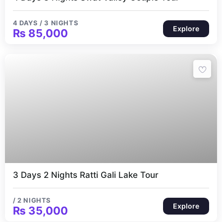
4 DAYS / 3 NIGHTS
Explore
₨
85,000
2 Nights
3 Days 2 Nights Ratti Gali Lake Tour
/ 2 NIGHTS
Explore
₨
35,000