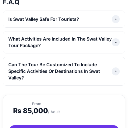
F.A.Q
Is Swat Valley Safe For Tourists?
What Activities Are Included In The Swat Valley
Tour Package?
Can The Tour Be Customized To Include
Specific Activities Or Destinations In Swat
Valley?
From
₨
85,000
/ Adult