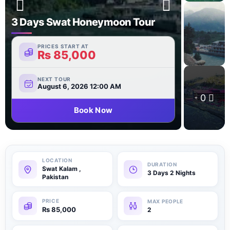
3 Days Swat Honeymoon Tour
PRICES START AT
₨
85,000
NEXT TOUR
August 6, 2026 12:00 AM
0
Book Now
Swat Kalam ,
3 Days 2 Nights
Pakistan
₨
85,000
2