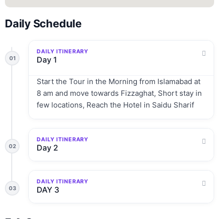
Daily Schedule
DAILY ITINERARY
01
Day 1
Start the Tour in the Morning from Islamabad at
8 am and move towards Fizzaghat, Short stay in
few locations, Reach the Hotel in Saidu Sharif
DAILY ITINERARY
02
Day 2
DAILY ITINERARY
03
DAY 3