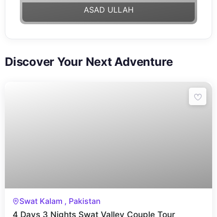
ASAD ULLAH
Discover Your Next Adventure
4 Days 3 Nights
Swat Kalam , Pakistan
4 Days 3 Nights Swat Valley Couple Tour