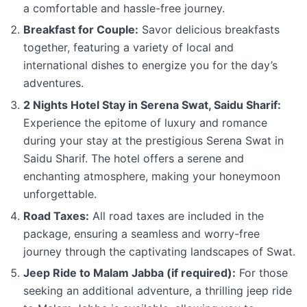
a comfortable and hassle-free journey.
Breakfast for Couple:
Savor delicious breakfasts
together, featuring a variety of local and
international dishes to energize you for the day’s
adventures.
2 Nights Hotel Stay in Serena Swat, Saidu Sharif:
Experience the epitome of luxury and romance
during your stay at the prestigious Serena Swat in
Saidu Sharif. The hotel offers a serene and
enchanting atmosphere, making your honeymoon
unforgettable.
Road Taxes:
All road taxes are included in the
package, ensuring a seamless and worry-free
journey through the captivating landscapes of Swat.
Jeep Ride to Malam Jabba (if required):
For those
seeking an additional adventure, a thrilling jeep ride