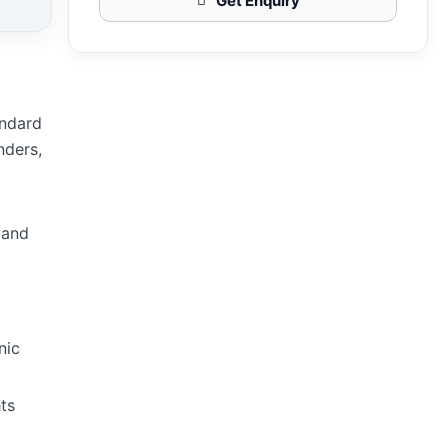
Get Enquiry
andard
nders,
 and
nic
ts