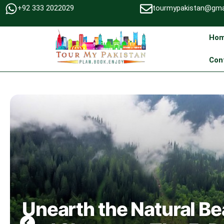
+92 333 2022029
tourmypakistan@gma
Ho
Con
Unearth the Natural Be