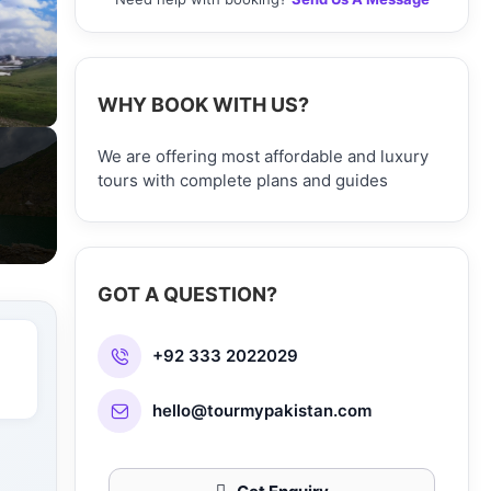
WHY BOOK WITH US?
We are offering most affordable and luxury
tours with complete plans and guides
GOT A QUESTION?
+92 333 2022029
hello@tourmypakistan.com