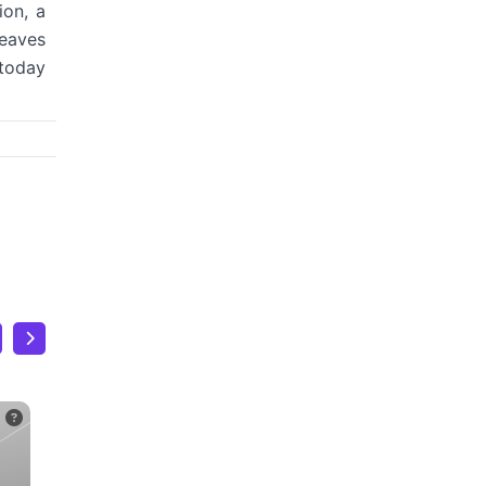
ion, a
leaves
 today