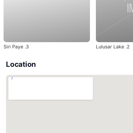
3. Siri Paye
2. Lulusar Lake
Location