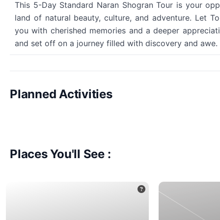
This 5-Day Standard Naran Shogran Tour is your oppor
land of natural beauty, culture, and adventure. Let 
you with cherished memories and a deeper appreciatio
and set off on a journey filled with discovery and awe.
Planned Activities
Places You'll See :