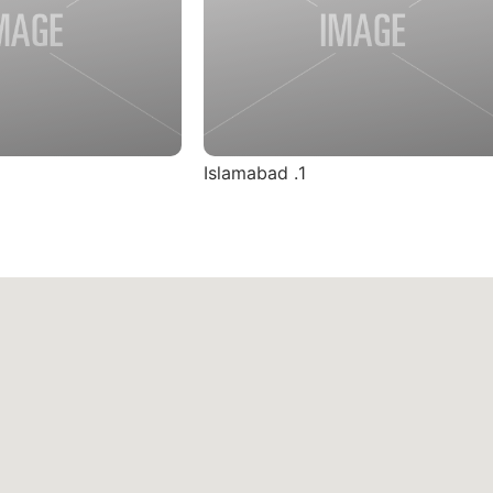
1. Islamabad