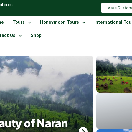
il.com
Make Custom
me
Tours
Honeymoon Tours
International Tou
tact Us
Shop
auty of Naran