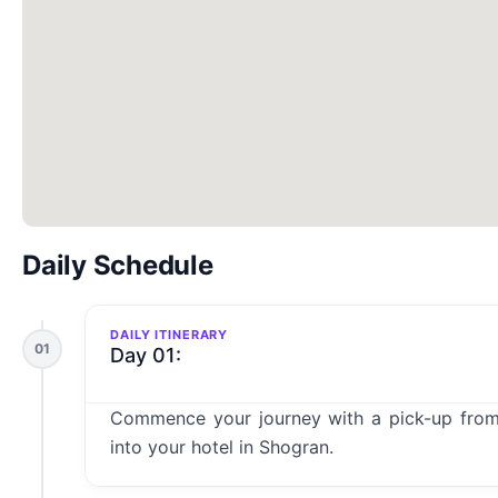
Daily Schedule
DAILY ITINERARY
01
Day 01:
Commence your journey with a pick-up from
into your hotel in Shogran.