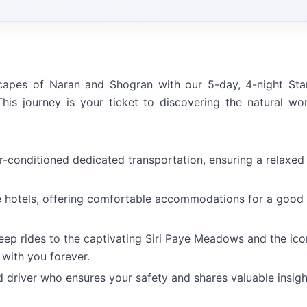
scapes of Naran and Shogran with our 5-day, 4-night St
his journey is your ticket to discovering the natural wo
ir-conditioned dedicated transportation, ensuring a relaxed
e hotels, offering comfortable accommodations for a good
 jeep rides to the captivating Siri Paye Meadows and the ico
 with you forever.
d driver who ensures your safety and shares valuable insigh