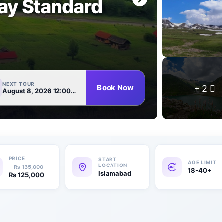
ay Standard
NEXT TOUR
Book Now
2
August 8, 2026 12:00 AM
₨
135,000
18-40+
Islamabad
₨
125,000