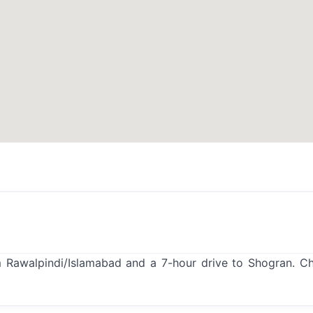
 Rawalpindi/Islamabad and a 7-hour drive to Shogran. C