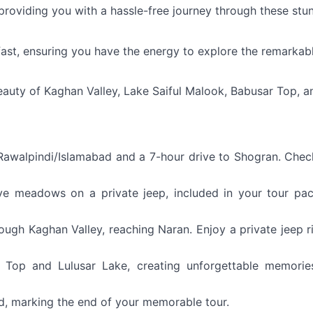
 providing you with a hassle-free journey through these stu
ast, ensuring you have the energy to explore the remarkab
eauty of Kaghan Valley, Lake Saiful Malook, Babusar Top, a
walpindi/Islamabad and a 7-hour drive to Shogran. Chec
aye meadows on a private jeep, included in your tour pa
ough Kaghan Valley, reaching Naran. Enjoy a private jeep r
 Top and Lulusar Lake, creating unforgettable memorie
ad, marking the end of your memorable tour.