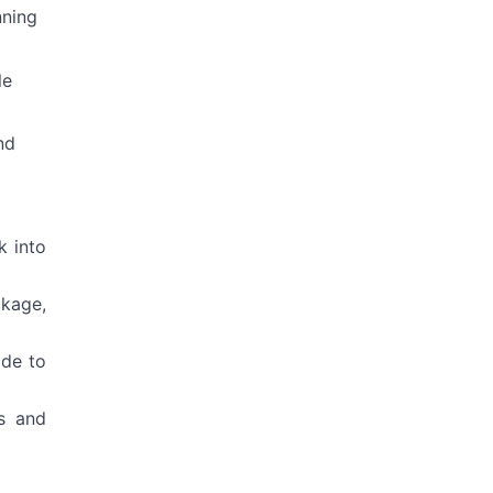
nning
le
nd
k into
ckage,
ide to
s and