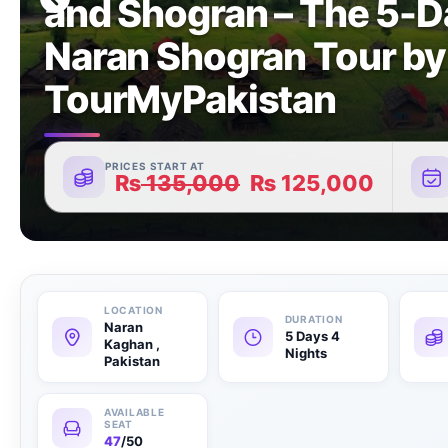
and Shogran – The 5-D
Naran Shogran Tour by
TourMyPakistan
PRICES START AT
₨
135,000
₨
125,000
Naran
5 Days 4
Kaghan ,
Nights
Pakistan
47
/50