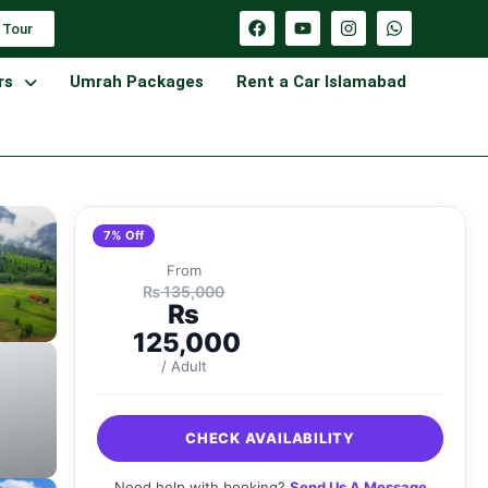
 Tour
rs
Umrah Packages
Rent a Car Islamabad
7% Off
From
₨
135,000
₨
125,000
/ Adult
CHECK AVAILABILITY
Need help with booking?
Send Us A Message