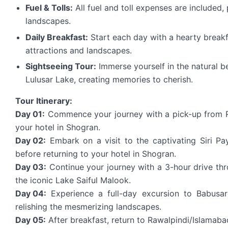
Fuel & Tolls:
All fuel and toll expenses are included,
landscapes.
Daily Breakfast:
Start each day with a hearty breakf
attractions and landscapes.
Sightseeing Tour:
Immerse yourself in the natural b
Lulusar Lake, creating memories to cherish.
Tour Itinerary:
Day 01:
Commence your journey with a pick-up from Ra
your hotel in Shogran.
Day 02:
Embark on a visit to the captivating Siri P
before returning to your hotel in Shogran.
Day 03:
Continue your journey with a 3-hour drive thr
the iconic Lake Saiful Malook.
Day 04:
Experience a full-day excursion to Babusar
relishing the mesmerizing landscapes.
Day 05:
After breakfast, return to Rawalpindi/Islamab