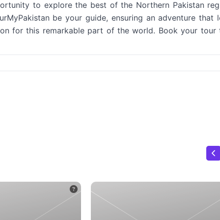
tunity to explore the best of the Northern Pakistan reg
TourMyPakistan be your guide, ensuring an adventure that 
n for this remarkable part of the world. Book your tour