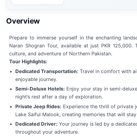
Overview
Prepare to immerse yourself in the enchanting land
Naran Shogran Tour, available at just PKR 125,000. T
culture, and adventure of Northern Pakistan.
Tour Highlights:
Dedicated Transportation:
Travel in comfort with a
enjoyable journey.
Semi-Deluxe Hotels:
Enjoy your stay in semi-delux
night’s rest after a day of exploration.
Private Jeep Rides:
Experience the thrill of private
Lake Saiful Malook, creating memories that will stay
Dedicated Driver:
Your journey is led by a dedicate
throughout your adventure.