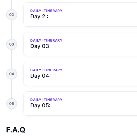
DAILY ITINERARY
02
Day 2 :
DAILY ITINERARY
03
Day 03:
DAILY ITINERARY
04
Day 04:
DAILY ITINERARY
05
Day 05:
F.A.Q