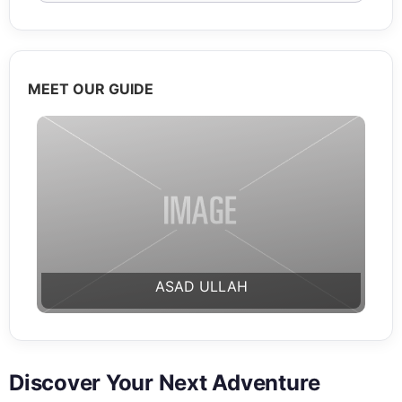
MEET OUR GUIDE
ASAD ULLAH
Discover Your Next Adventure