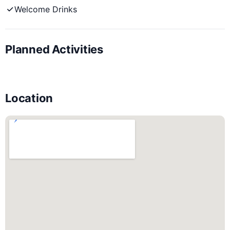
Welcome Drinks
Planned Activities
Location