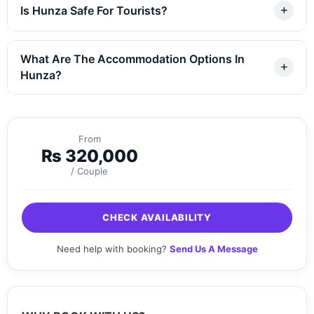
Is Hunza Safe For Tourists?
What Are The Accommodation Options In
Hunza?
From
₨
320,000
/ Couple
CHECK AVAILABILITY
Need help with booking?
Send Us A Message