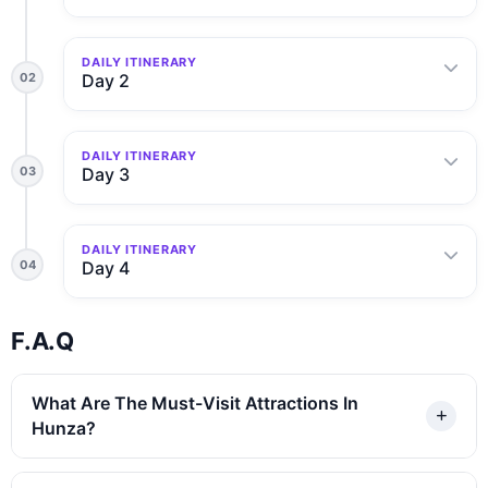
DAILY ITINERARY
02
Day 2
DAILY ITINERARY
03
Day 3
DAILY ITINERARY
04
Day 4
F.A.Q
What Are The Must-Visit Attractions In
Hunza?