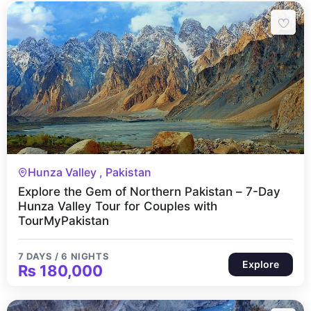
7 Days 6 Nights
Hunza Valley , Pakistan
Explore the Gem of Northern Pakistan – 7-Day
Hunza Valley Tour for Couples with
TourMyPakistan
7 DAYS / 6 NIGHTS
Explore
₨
180,000