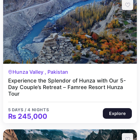
5 Days 4 Nights
Hunza Valley , Pakistan
Experience the Splendor of Hunza with Our 5-
Day Couple’s Retreat – Famree Resort Hunza
Tour
5 DAYS / 4 NIGHTS
Explore
₨
245,000