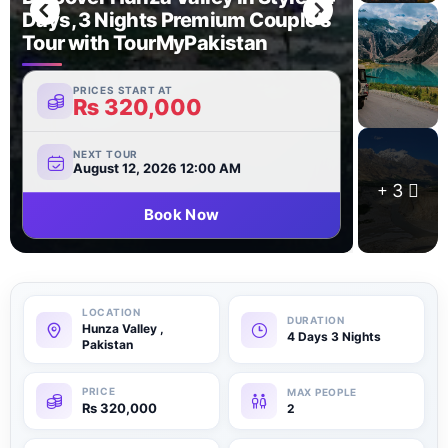
Days, 3 Nights Premium Couple’s
Tour with TourMyPakistan
PRICES START AT
₨
320,000
NEXT TOUR
August 12, 2026 12:00 AM
3
Book Now
Hunza Valley ,
4 Days 3 Nights
Pakistan
₨
320,000
2