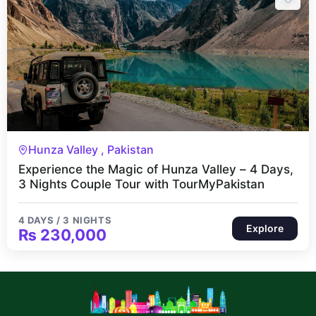
4 Days 3 Nights
Hunza Valley , Pakistan
Experience the Magic of Hunza Valley – 4 Days,
3 Nights Couple Tour with TourMyPakistan
4 DAYS / 3 NIGHTS
Explore
₨
230,000