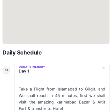
Daily Schedule
DAILY ITINERARY
01
Day 1
Take a Flight from Islamabad to Gilgit, and
We shall reach in 45 minutes, first we shall
visit the amazing karimabad Bazar & Altit
Fort & transfer to Hotel