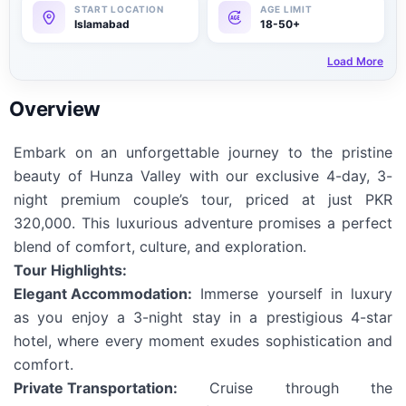
Islamabad
18-50+
Load More
Overview
Embark on an unforgettable journey to the pristine
beauty of Hunza Valley with our exclusive 4-day, 3-
night premium couple’s tour, priced at just PKR
320,000. This luxurious adventure promises a perfect
blend of comfort, culture, and exploration.
Tour Highlights:
Elegant Accommodation:
Immerse yourself in luxury
as you enjoy a 3-night stay in a prestigious 4-star
hotel, where every moment exudes sophistication and
comfort.
Private Transportation:
Cruise through the