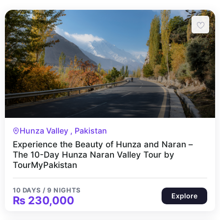
10 Days 9 Nights
Hunza Valley , Pakistan
Experience the Beauty of Hunza and Naran –
The 10-Day Hunza Naran Valley Tour by
TourMyPakistan
10 DAYS / 9 NIGHTS
Explore
₨
230,000