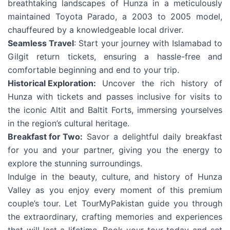
breathtaking landscapes of Hunza in a meticulously
maintained Toyota Parado, a 2003 to 2005 model,
chauffeured by a knowledgeable local driver.
Seamless Travel
: Start your journey with Islamabad to
Gilgit return tickets, ensuring a hassle-free and
comfortable beginning and end to your trip.
Historical Exploration:
Uncover the rich history of
Hunza with tickets and passes inclusive for visits to
the iconic Altit and Baltit Forts, immersing yourselves
in the region’s cultural heritage.
Breakfast for Two:
Savor a delightful daily breakfast
for you and your partner, giving you the energy to
explore the stunning surroundings.
Indulge in the beauty, culture, and history of Hunza
Valley as you enjoy every moment of this premium
couple’s tour. Let TourMyPakistan guide you through
the extraordinary, crafting memories and experiences