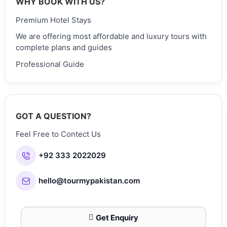
WHY BOOK WITH US?
Premium Hotel Stays
We are offering most affordable and luxury tours with
complete plans and guides
Professional Guide
GOT A QUESTION?
Feel Free to Contect Us
+92 333 2022029
hello@tourmypakistan.com
Get Enquiry