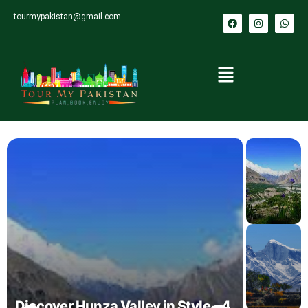
tourmypakistan@gmail.com
Discover Hunza Valley in Style – 4