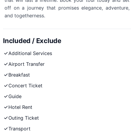
that will last a lifetime. Book your tour today and set
off on a journey that promises elegance, adventure,
and togetherness.
Included / Exclude
Additional Services
Airport Transfer
Breakfast
Concert Ticket
Guide
Hotel Rent
Outing Ticket
Transport