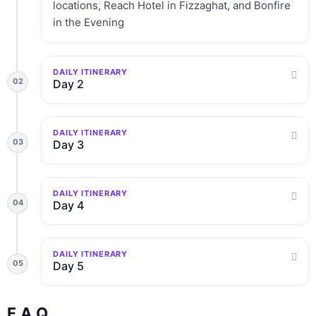
locations, Reach Hotel in Fizzaghat, and Bonfire
in the Evening
DAILY ITINERARY
02
Day 2
DAILY ITINERARY
03
Day 3
DAILY ITINERARY
04
Day 4
DAILY ITINERARY
05
Day 5
F.A.Q