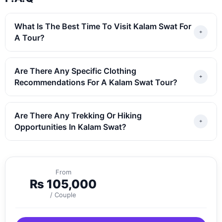
What Is The Best Time To Visit Kalam Swat For
A Tour?
Are There Any Specific Clothing
Recommendations For A Kalam Swat Tour?
Are There Any Trekking Or Hiking
Opportunities In Kalam Swat?
From
₨
105,000
/ Couple