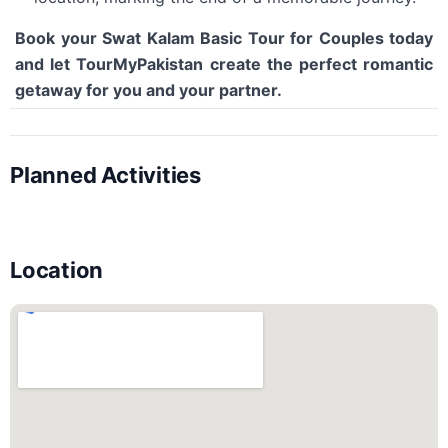
Book your Swat Kalam Basic Tour for Couples today
and let TourMyPakistan create the perfect romantic
getaway for you and your partner.
Planned Activities
Location