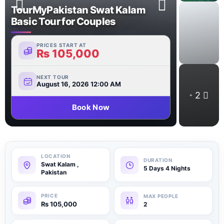
TourMyPakistan Swat Kalam
Basic Tour for Couples
PRICES START AT
₨
105,000
NEXT TOUR
August 16, 2026 12:00 AM
2
Book Now
Swat Kalam ,
5 Days 4 Nights
Pakistan
₨
105,000
2