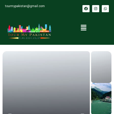
tourmypakistan@gmail.com