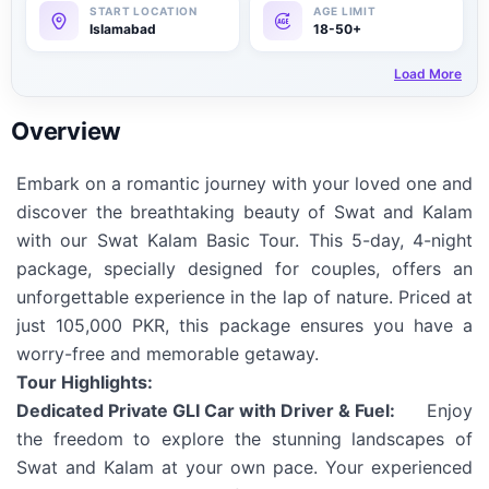
Islamabad
18-50+
Load More
Overview
Embark on a romantic journey with your loved one and
discover the breathtaking beauty of Swat and Kalam
with our Swat Kalam Basic Tour. This 5-day, 4-night
package, specially designed for couples, offers an
unforgettable experience in the lap of nature. Priced at
just 105,000 PKR, this package ensures you have a
worry-free and memorable getaway.
Tour Highlights:
Dedicated Private GLI Car with Driver & Fuel:
Enjoy
the freedom to explore the stunning landscapes of
Swat and Kalam at your own pace. Your experienced