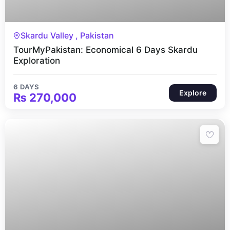
6 Days
Skardu Valley , Pakistan
TourMyPakistan: Economical 6 Days Skardu
Exploration
6 DAYS
Explore
₨
270,000