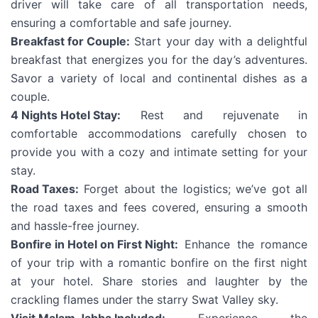
driver will take care of all transportation needs,
ensuring a comfortable and safe journey.
Breakfast for Couple:
Start your day with a delightful
breakfast that energizes you for the day’s adventures.
Savor a variety of local and continental dishes as a
couple.
4 Nights Hotel Stay:
Rest and rejuvenate in
comfortable accommodations carefully chosen to
provide you with a cozy and intimate setting for your
stay.
Road Taxes:
Forget about the logistics; we’ve got all
the road taxes and fees covered, ensuring a smooth
and hassle-free journey.
Bonfire in Hotel on First Night:
Enhance the romance
of your trip with a romantic bonfire on the first night
at your hotel. Share stories and laughter by the
crackling flames under the starry Swat Valley sky.