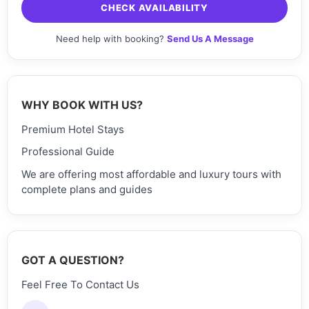
CHECK AVAILABILITY
Need help with booking?
Send Us A Message
WHY BOOK WITH US?
Premium Hotel Stays
Professional Guide
We are offering most affordable and luxury tours with
complete plans and guides
GOT A QUESTION?
Feel Free To Contact Us