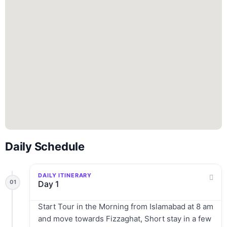
Daily Schedule
DAILY ITINERARY
01
Day 1
Start Tour in the Morning from Islamabad at 8 am
and move towards Fizzaghat, Short stay in a few