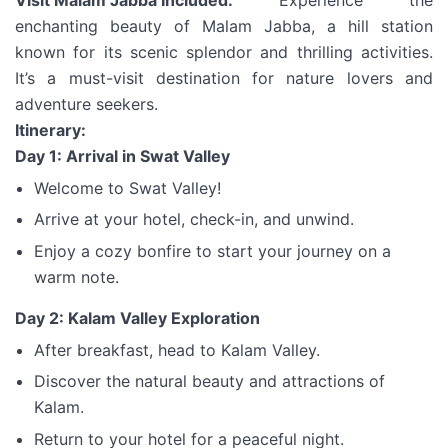
Visit Malam Jabba Included:
Experience the
enchanting beauty of Malam Jabba, a hill station
known for its scenic splendor and thrilling activities.
It’s a must-visit destination for nature lovers and
adventure seekers.
Itinerary:
Day 1: Arrival in Swat Valley
Welcome to Swat Valley!
Arrive at your hotel, check-in, and unwind.
Enjoy a cozy bonfire to start your journey on a
warm note.
Day 2: Kalam Valley Exploration
After breakfast, head to Kalam Valley.
Discover the natural beauty and attractions of
Kalam.
Return to your hotel for a peaceful night.