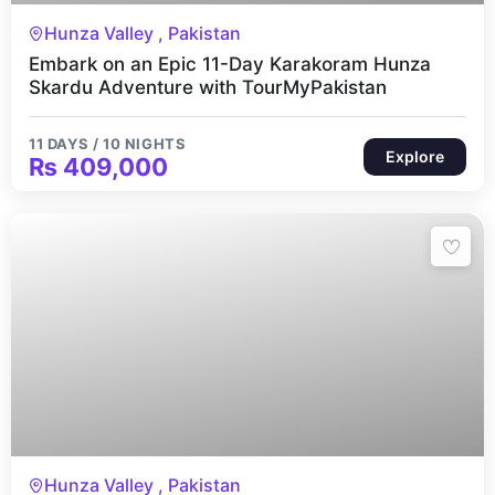
11 Days 10 Nights
Hunza Valley , Pakistan
Embark on an Epic 11-Day Karakoram Hunza
Skardu Adventure with TourMyPakistan
11 DAYS / 10 NIGHTS
Explore
₨
409,000
7 Days 6 Nights
Hunza Valley , Pakistan