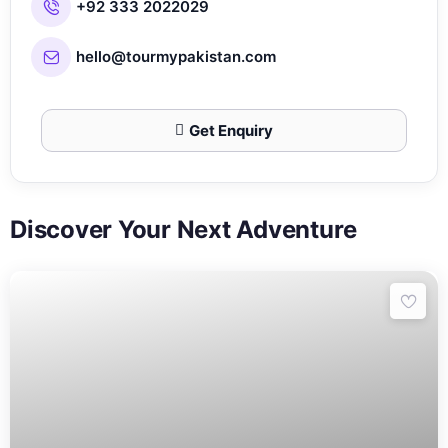
+92 333 2022029
hello@tourmypakistan.com
Get Enquiry
Discover Your Next Adventure