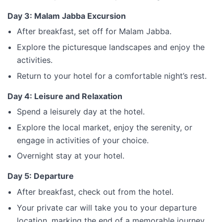
Day 3: Malam Jabba Excursion
After breakfast, set off for Malam Jabba.
Explore the picturesque landscapes and enjoy the
activities.
Return to your hotel for a comfortable night’s rest.
Day 4: Leisure and Relaxation
Spend a leisurely day at the hotel.
Explore the local market, enjoy the serenity, or
engage in activities of your choice.
Overnight stay at your hotel.
Day 5: Departure
After breakfast, check out from the hotel.
Your private car will take you to your departure
location, marking the end of a memorable journey.