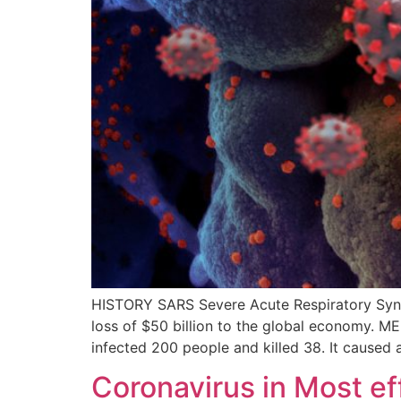
HISTORY SARS Severe Acute Respiratory Syndr
loss of $50 billion to the global economy. M
infected 200 people and killed 38. It caused 
Coronavirus in Most e