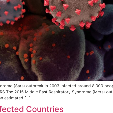
ome (Sars) outbreak in 2003 infected around 8,000 people
ERS The 2015 Middle East Respiratory Syndrome (Mers) outb
an estimated […]
ffected Countries