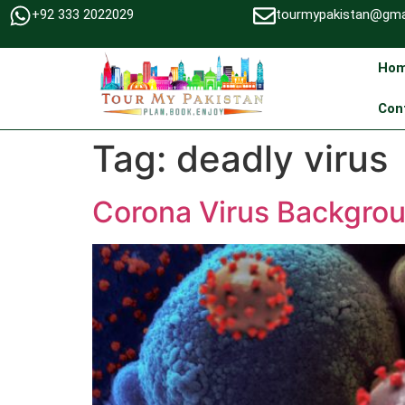
+92 333 2022029
tourmypakistan@gma
Ho
Con
Tag:
deadly virus
Corona Virus Backgrou