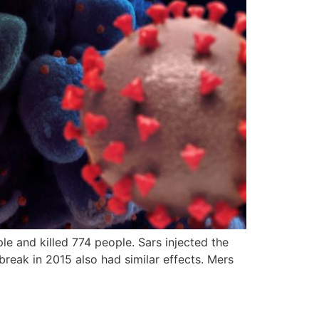
 and killed 774 people. Sars injected the
reak in 2015 also had similar effects. Mers