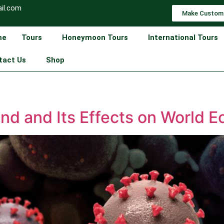
il.com
Make Custom
me
Tours
Honeymoon Tours
International Tours
tact Us
Shop
nd and Its Effects on World 