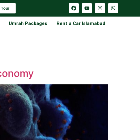
 Tour
Umrah Packages
Rent a Car Islamabad
Economy