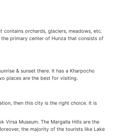
it contains orchards, glaciers, meadows, etc.
is the primary center of Hunza that consists of
sunrise & sunset there. It has a Kharpocho
wo places are the best for visiting.
on, then this city is the right choice. It is
 Lok Virsa Museum. The Margalla Hills are the
oreover, the majority of the tourists like Lake