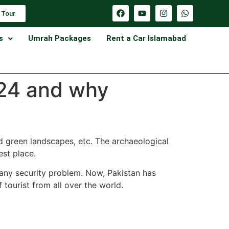
 Tour
s
Umrah Packages
Rent a Car Islamabad
024 and why
nd green landscapes, etc. The archaeological
est place.
or any security problem. Now, Pakistan has
f tourist from all over the world.