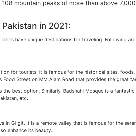
has 108 mountain peaks of more than above 7,00
f Pakistan in 2021:
he cities have unique destinations for traveling. Following a
tion for tourists. It is famous for the historical sites, food
us Food Street on MM Alam Road that provides the great tas
 is the best option. Similarly, Badshahi Mosque is a fantasti
akistan, etc.
eys in Gilgit. It is a remote valley that is famous for the s
lso enhance its beauty.