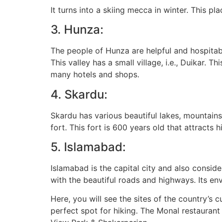
It turns into a skiing mecca in winter. This p
3. Hunza:
The people of Hunza are helpful and hospitabl
This valley has a small village, i.e., Duikar.
many hotels and shops.
4. Skardu:
Skardu has various beautiful lakes, mountains
fort. This fort is 600 years old that attracts 
5. Islamabad:
Islamabad is the capital city and also considers
with the beautiful roads and highways. Its env
Here, you will see the sites of the country’s 
perfect spot for hiking. The Monal restaurant 