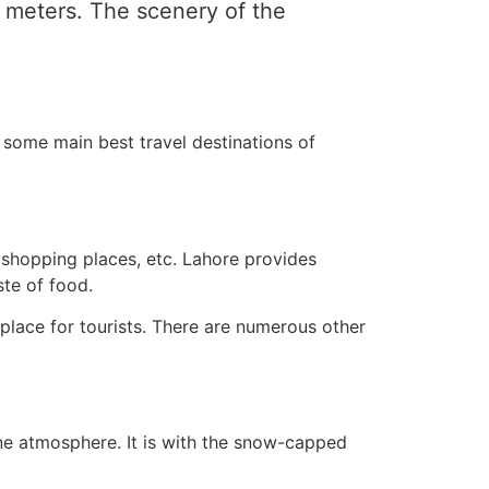
0 meters. The scenery of the
re some main best travel destinations of
s, shopping places, etc. Lahore provides
te of food.
c place for tourists. There are numerous other
erene atmosphere. It is with the snow-capped