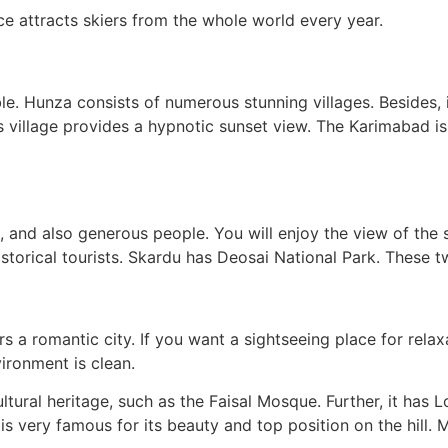
lace attracts skiers from the whole world every year.
e. Hunza consists of numerous stunning villages. Besides, 
 This village provides a hypnotic sunset view. The Karimabad 
, and also generous people. You will enjoy the view of the 
historical tourists. Skardu has Deosai National Park. These t
 a romantic city. If you want a sightseeing place for relaxati
ironment is clean.
cultural heritage, such as the Faisal Mosque. Further, it has
is very famous for its beauty and top position on the hill. M