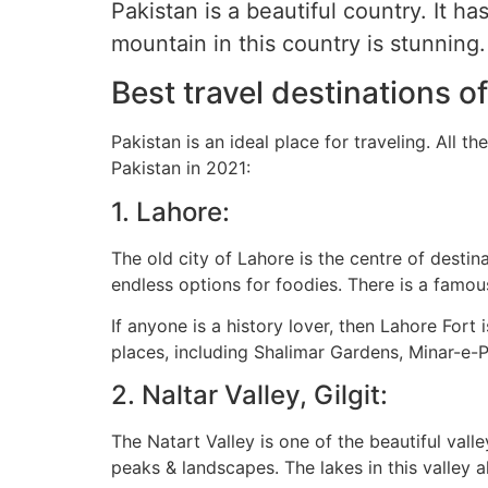
Pakistan is a beautiful country. It 
mountain in this country is stunning.
Best travel destinations o
Pakistan is an ideal place for traveling. All t
Pakistan in 2021:
1. Lahore:
The old city of Lahore is the centre of destina
endless options for foodies. There is a famo
If anyone is a history lover, then Lahore Fort
places, including Shalimar Gardens, Minar-e-P
2. Naltar Valley, Gilgit:
The Natart Valley is one of the beautiful vall
peaks & landscapes. The lakes in this valley a