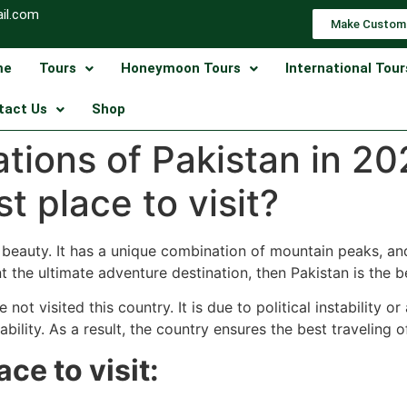
il.com
Make Custom
me
Tours
Honeymoon Tours
International Tour
tact Us
Shop
nations of Pakistan in 2
t place to visit?
l beauty. It has a unique combination of mountain peaks, a
nt the ultimate adventure destination, then Pakistan is the b
not visited this country. It is due to political instability 
bility. As a result, the country ensures the best traveling o
ace to visit: