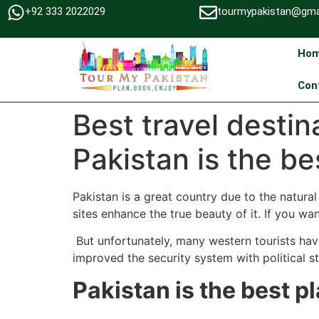
+92 333 2022029
tourmypakistan@gma
Ho
Con
Best travel desti
Pakistan is the bes
Pakistan is a great country due to the natura
sites enhance the true beauty of it. If you wa
But unfortunately, many western tourists have 
improved the security system with political sta
Pakistan is the best pl