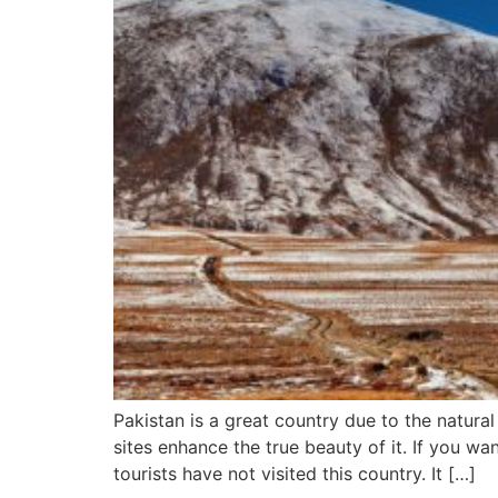
Pakistan is a great country due to the natura
sites enhance the true beauty of it. If you wa
tourists have not visited this country. It […]