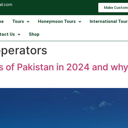
il.com
Make Custom
me
Tours
Honeymoon Tours
International Tour
tact Us
Shop
operators
ns of Pakistan in 2024 and why