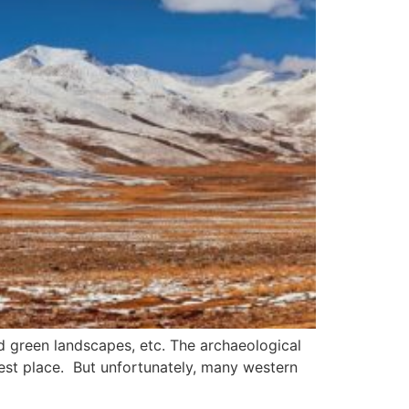
nd green landscapes, etc. The archaeological
 best place. But unfortunately, many western