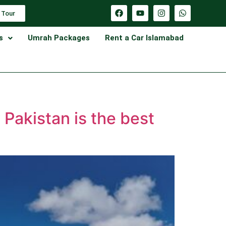
 Tour
s
Umrah Packages
Rent a Car Islamabad
 Pakistan is the best