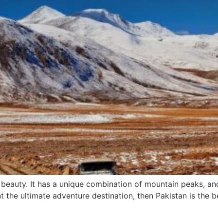
l beauty. It has a unique combination of mountain peaks, a
nt the ultimate adventure destination, then Pakistan is the