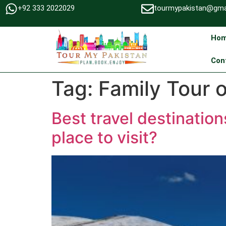
+92 333 2022029
tourmypakistan@gma
Ho
Con
Tag:
Family Tour 
Best travel destinatio
place to visit?