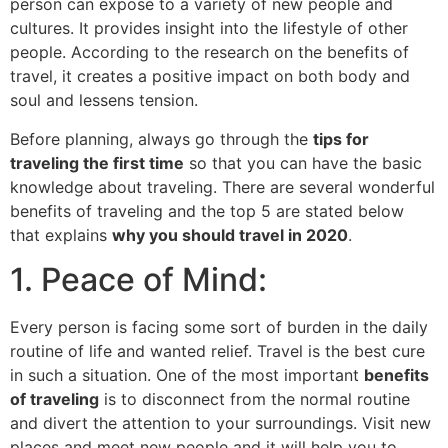
person can expose to a variety of new people and
cultures. It provides insight into the lifestyle of other
people. According to the research on the benefits of
travel, it creates a positive impact on both body and
soul and lessens tension.
Before planning, always go through the
tips for
traveling the first time
so that you can have the basic
knowledge about traveling. There are several wonderful
benefits of traveling and the top 5 are stated below
that explains
why you should travel in 2020
.
1. Peace of Mind:
Every person is facing some sort of burden in the daily
routine of life and wanted relief. Travel is the best cure
in such a situation. One of the most important
benefits
of traveling
is to disconnect from the normal routine
and divert the attention to your surroundings. Visit new
places and meet new people and it will help you to