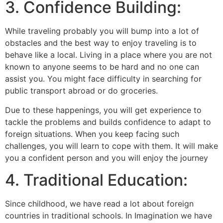
3. Confidence Building:
While traveling probably you will bump into a lot of
obstacles and the best way to enjoy traveling is to
behave like a local. Living in a place where you are not
known to anyone seems to be hard and no one can
assist you. You might face difficulty in searching for
public transport abroad or do groceries.
Due to these happenings, you will get experience to
tackle the problems and builds confidence to adapt to
foreign situations. When you keep facing such
challenges, you will learn to cope with them. It will make
you a confident person and you will enjoy the journey
4. Traditional Education:
Since childhood, we have read a lot about foreign
countries in traditional schools. In Imagination we have