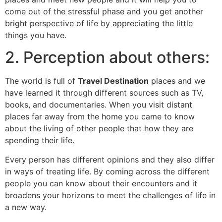
come out of the stressful phase and you get another
bright perspective of life by appreciating the little
things you have.
2. Perception about others:
The world is full of
Travel Destination
places and we
have learned it through different sources such as TV,
books, and documentaries. When you visit distant
places far away from the home you came to know
about the living of other people that how they are
spending their life.
Every person has different opinions and they also differ
in ways of treating life. By coming across the different
people you can know about their encounters and it
broadens your horizons to meet the challenges of life in
a new way.