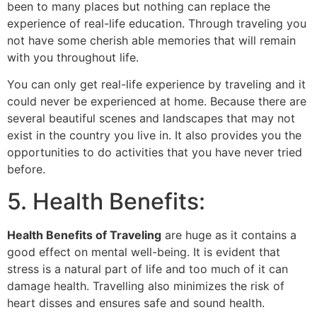
been to many places but nothing can replace the
experience of real-life education. Through traveling you
not have some cherish able memories that will remain
with you throughout life.
You can only get real-life experience by traveling and it
could never be experienced at home. Because there are
several beautiful scenes and landscapes that may not
exist in the country you live in. It also provides you the
opportunities to do activities that you have never tried
before.
5. Health Benefits:
Health Benefits of Traveling
are huge as it contains a
good effect on mental well-being. It is evident that
stress is a natural part of life and too much of it can
damage health. Travelling also minimizes the risk of
heart disses and ensures safe and sound health.