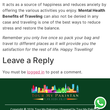
It acts as a source of happiness and reduces anxiety by
offering the various activities you enjoy.
Mental Health
Benefits of Traveling
can also not be denied in any
case and traveling is one of the best ways to reduce
stress and restore the balance.
Remember you only live once so pack your bag and
travel to different places as it will provide you the
satisfaction for the rest of life. Happy Travelling!
Leave a Reply
You must be
logged in
to post a comment.
Copyright © 2026 Tour My Pakistan | Powered by Tour My Pakistan