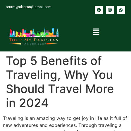
tourmypakistan@gmail.com
Top 5 Benefits of
Traveling, Why You
Should Travel More
in 2024
Traveling is an amazing way to get joy in life as it full of
new adventures and experiences. Through traveling a