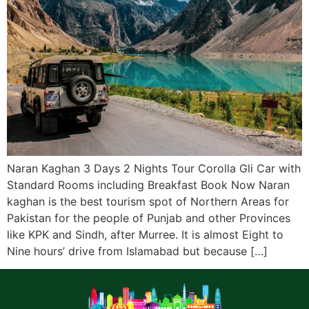
Naran Kaghan 3 Days 2 Nights Tour Corolla Gli Car with
Standard Rooms including Breakfast Book Now Naran
kaghan is the best tourism spot of Northern Areas for
Pakistan for the people of Punjab and other Provinces
like KPK and Sindh, after Murree. It is almost Eight to
Nine hours’ drive from Islamabad but because […]