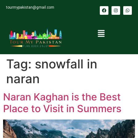
tourmypakistan@gmail.com
Tag:
snowfall in
naran
Naran Kaghan is the Best
Place to Visit in Summers