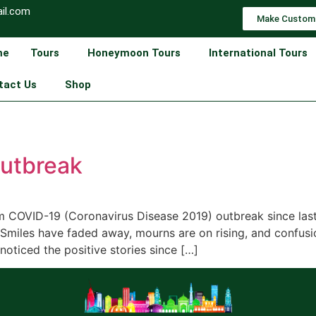
il.com
Make Custom
me
Tours
Honeymoon Tours
International Tours
tact Us
Shop
outbreak
om COVID-19 (Coronavirus Disease 2019) outbreak since las
. Smiles have faded away, mourns are on rising, and confu
oticed the positive stories since […]