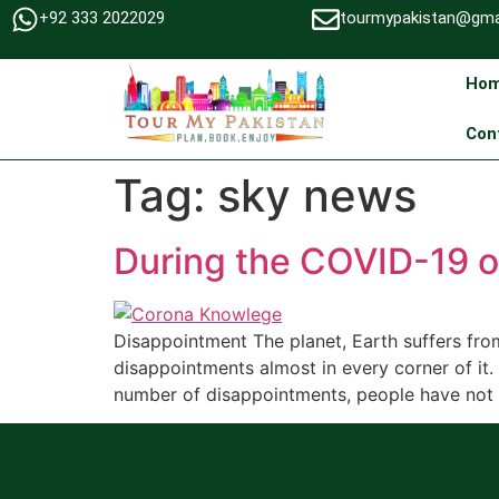
+92 333 2022029
tourmypakistan@gma
Ho
Con
Tag:
sky news
During the COVID-19 
Disappointment The planet, Earth suffers fr
disappointments almost in every corner of it
number of disappointments, people have not n