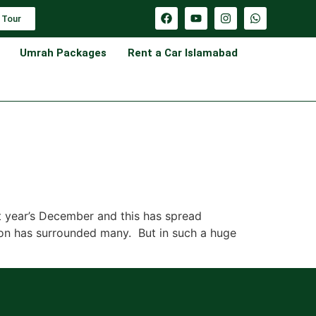
 Tour
Umrah Packages
Rent a Car Islamabad
t year’s December and this has spread
sion has surrounded many. But in such a huge