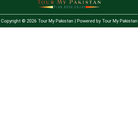
Copyright © 2026 Tour My Pakistan | Powered by Tour My Pakistan