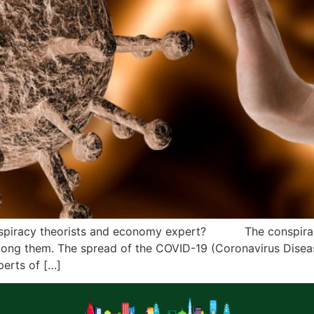
nspiracy theorists and economy expert? The conspiracy 
mong them. The spread of the COVID-19 (Coronavirus Diseas
perts of […]