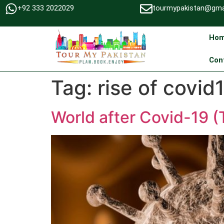
+92 333 2022029
tourmypakistan@gma
Ho
Con
Tag:
rise of covid
World after Covid-19 