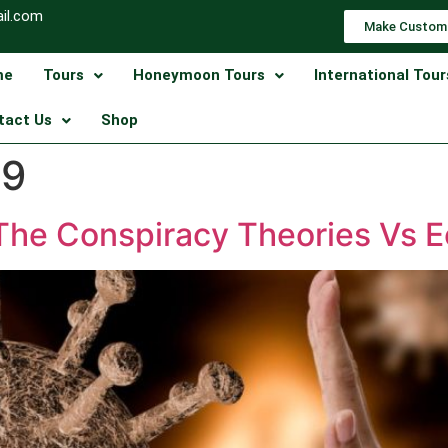
il.com
Make Custom
me
Tours
Honeymoon Tours
International Tour
tact Us
Shop
19
(The Conspiracy Theories Vs 