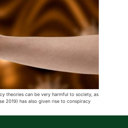
theories can be very harmful to society, as
e 2019) has also given rise to conspiracy