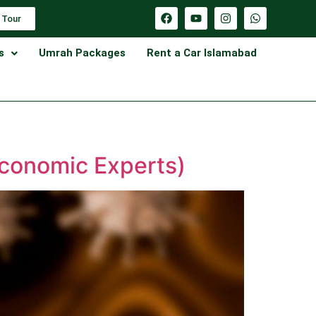
 Tour
s
Umrah Packages
Rent a Car Islamabad
Economic Experts)