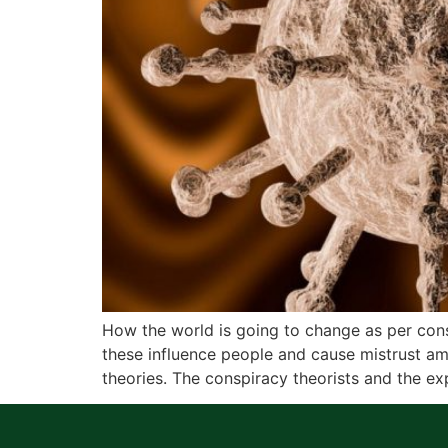
How the world is going to change as per co
these influence people and cause mistrust a
theories. The conspiracy theorists and the ex