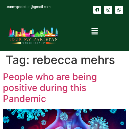
tourmypakistan@gmail.com
Tag:
rebecca mehrs
People who are being
positive during this
Pandemic