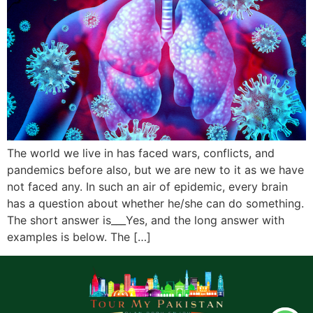
The world we live in has faced wars, conflicts, and
pandemics before also, but we are new to it as we have
not faced any. In such an air of epidemic, every brain
has a question about whether he/she can do something.
The short answer is___Yes, and the long answer with
examples is below. The […]