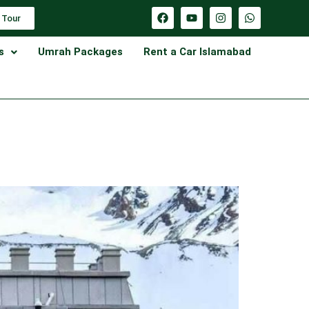
 Tour
s
Umrah Packages
Rent a Car Islamabad