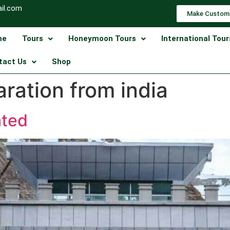
il.com
Make Custom
me
Tours
Honeymoon Tours
International Tour
tact Us
Shop
ration from india
ated