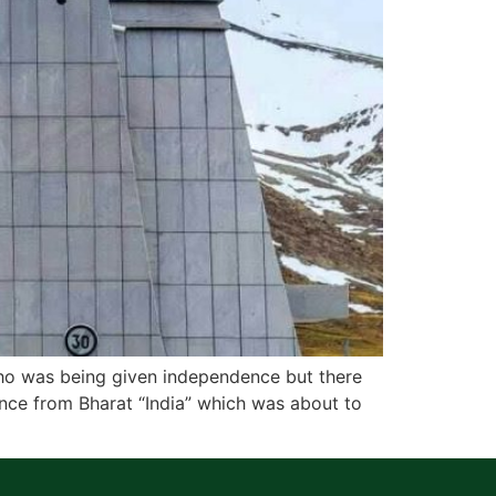
 who was being given independence but there
nce from Bharat “India” which was about to