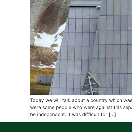
Today we will talk about a country which was
were some people who were against this separ
be independent. It was difficult for […]