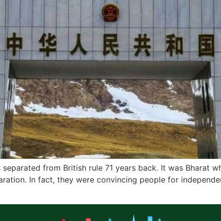
 separated from British rule 71 years back. It was Bharat
ation. In fact, they were convincing people for independe