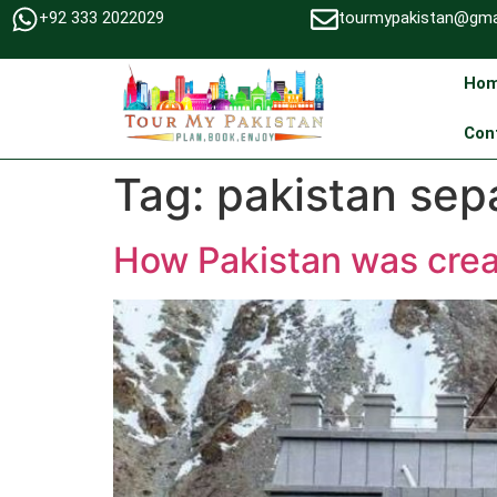
+92 333 2022029
tourmypakistan@gma
Ho
Con
Tag:
pakistan sepa
How Pakistan was cre