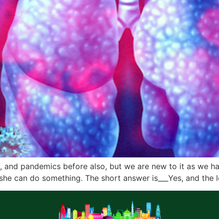
s, and pandemics before also, but we are new to it as we ha
she can do something. The short answer is___Yes, and the 