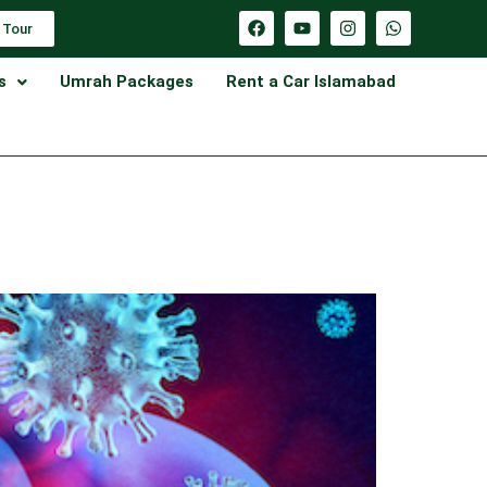
 Tour
s
Umrah Packages
Rent a Car Islamabad