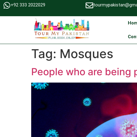
+92 333 2022029
tourmypakistan@gma
Ho
Con
Tag:
Mosques
People who are being p