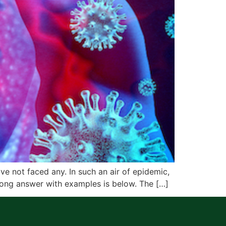
ve not faced any. In such an air of epidemic,
long answer with examples is below. The […]