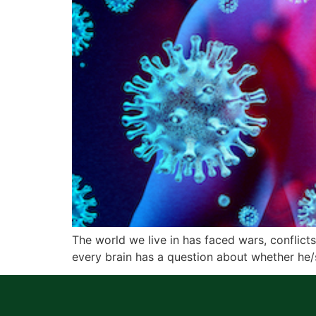
The world we live in has faced wars, conflict
every brain has a question about whether he/