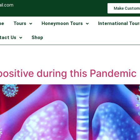
il.com
Make Custom
me
Tours
Honeymoon Tours
International Tour
tact Us
Shop
ositive during this Pandemic