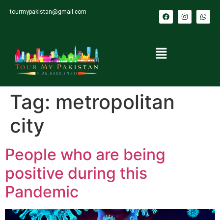
tourmypakistan@gmail.com
Tag:
metropolitan
city
People who are being
positive during this
Pandemic