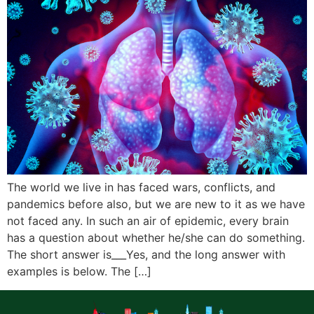
The world we live in has faced wars, conflicts, and
pandemics before also, but we are new to it as we have
not faced any. In such an air of epidemic, every brain
has a question about whether he/she can do something.
The short answer is___Yes, and the long answer with
examples is below. The […]