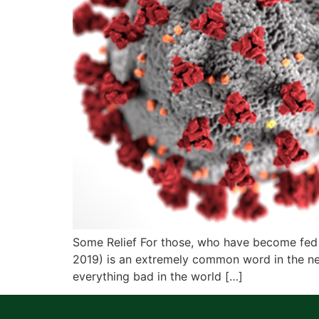
Some Relief For those, who have become fed 
2019) is an extremely common word in the ne
everything bad in the world […]