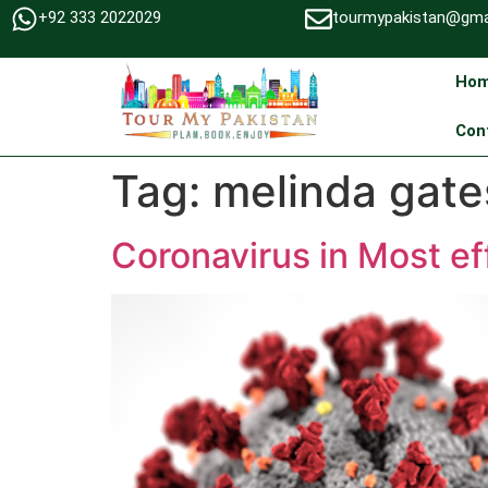
+92 333 2022029
tourmypakistan@gma
Ho
Con
Tag:
melinda gate
Coronavirus in Most e