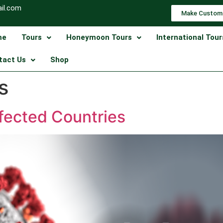
il.com
Make Custom
me
Tours
Honeymoon Tours
International Tour
tact Us
Shop
s
ffected Countries