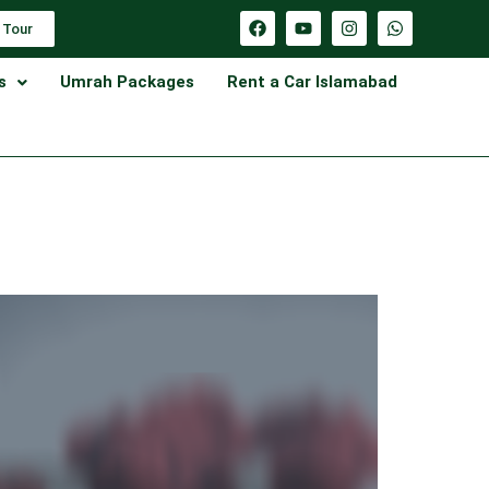
 Tour
s
Umrah Packages
Rent a Car Islamabad