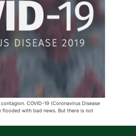
e contagion. COVID-19 (Coronavirus Disease
flooded with bad news. But there is not