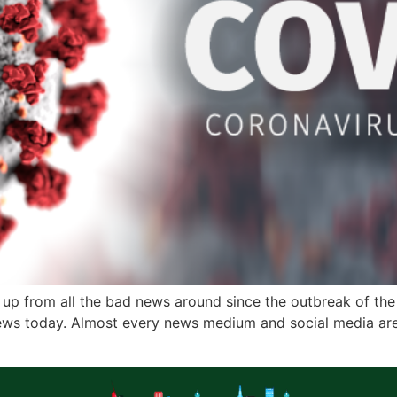
up from all the bad news around since the outbreak of th
ws today. Almost every news medium and social media are 