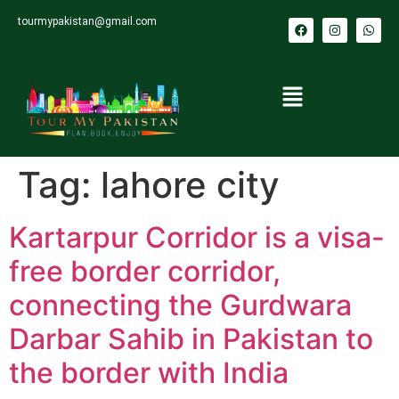
tourmypakistan@gmail.com
Tag:
lahore city
Kartarpur Corridor is a visa-
free border corridor,
connecting the Gurdwara
Darbar Sahib in Pakistan to
the border with India