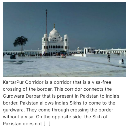
KartarPur Corridor is a corridor that is a visa-free
crossing of the border. This corridor connects the
Gurdwara Darbar that is present in Pakistan to India’s
border. Pakistan allows India’s Sikhs to come to the
gurdwara. They come through crossing the border
without a visa. On the opposite side, the Sikh of
Pakistan does not […]