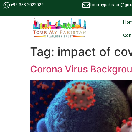
+92 333 2022029
tourmypakistan@gma
Ho
Con
Tag:
impact of co
Corona Virus Backgrou