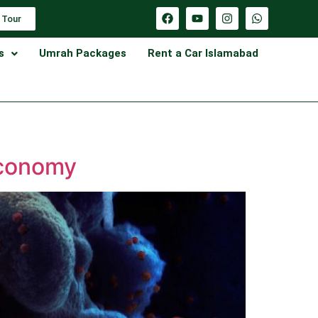
 Tour
s
Umrah Packages
Rent a Car Islamabad
Economy