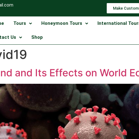
il.com
Make Custom
me
Tours
Honeymoon Tours
International Tour
tact Us
Shop
vid19
nd and Its Effects on World 