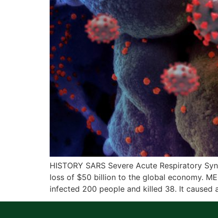
HISTORY SARS Severe Acute Respiratory Syndr
loss of $50 billion to the global economy. M
infected 200 people and killed 38. It caused 