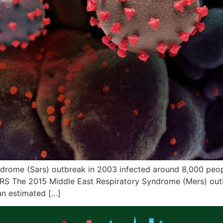
ome (Sars) outbreak in 2003 infected around 8,000 people
ERS The 2015 Middle East Respiratory Syndrome (Mers) outb
an estimated […]