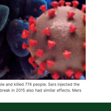
 and killed 774 people. Sars injected the
reak in 2015 also had similar effects. Mers