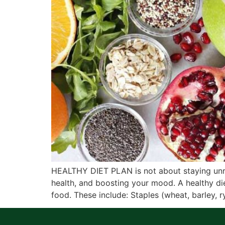
HEALTHY DIET PLAN is not about staying unreal
health, and boosting your mood. A healthy die
food. These include: Staples (wheat, barley, r