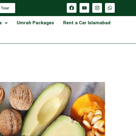
 Tour
s
Umrah Packages
Rent a Car Islamabad