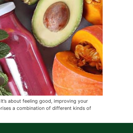
 It’s about feeling good, improving your
rises a combination of different kinds of