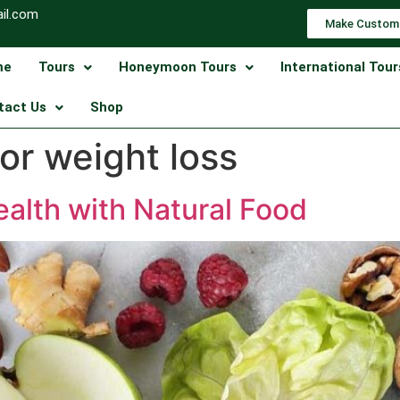
il.com
Make Custom
me
Tours
Honeymoon Tours
International Tour
tact Us
Shop
for weight loss
alth with Natural Food