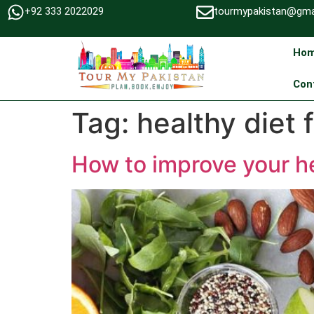
+92 333 2022029
tourmypakistan@gma
Ho
Con
Tag:
healthy diet 
How to improve your he