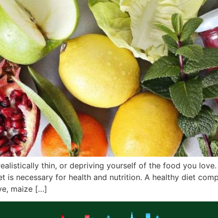
istically thin, or depriving yourself of the food you love.
t is necessary for health and nutrition. A healthy diet comp
ye, maize […]