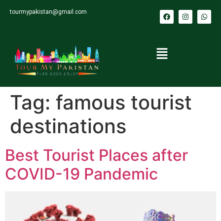
tourmypakistan@gmail.com
Tag:
famous tourist
destinations
Best Tourist Places after
COVID-19 Pandemic