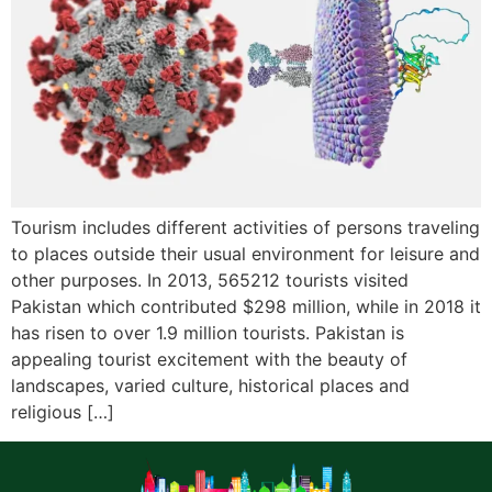
Tourism includes different activities of persons traveling
to places outside their usual environment for leisure and
other purposes. In 2013, 565212 tourists visited
Pakistan which contributed $298 million, while in 2018 it
has risen to over 1.9 million tourists. Pakistan is
appealing tourist excitement with the beauty of
landscapes, varied culture, historical places and
religious […]