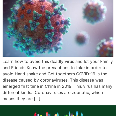
Learn how to avoid this deadly virus and let your Family
and Friends Know the precautions to take in order to
avoid Hand shake and Get togethers COVID-19 is the
disease caused by coronaviruses. This disease was
emerged first time in China in 2019. This virus has many
different kinds. Coronaviruses are zoonotic, which
means they are […]