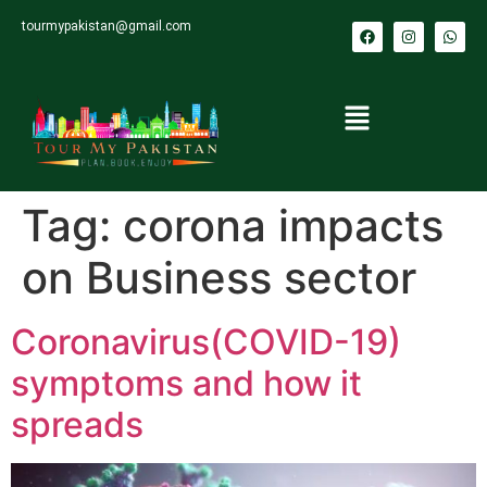
tourmypakistan@gmail.com
Tag:
corona impacts
on Business sector
Coronavirus(COVID-19)
symptoms and how it
spreads