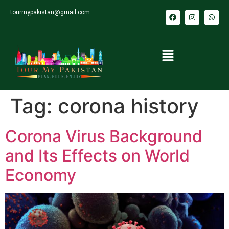
tourmypakistan@gmail.com
Tag:
corona history
Corona Virus Background
and Its Effects on World
Economy