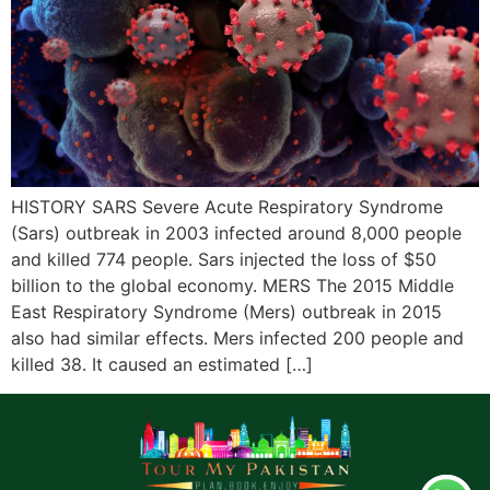
HISTORY SARS Severe Acute Respiratory Syndrome
(Sars) outbreak in 2003 infected around 8,000 people
and killed 774 people. Sars injected the loss of $50
billion to the global economy. MERS The 2015 Middle
East Respiratory Syndrome (Mers) outbreak in 2015
also had similar effects. Mers infected 200 people and
killed 38. It caused an estimated […]