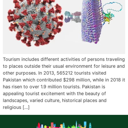
Tourism includes different activities of persons traveling
to places outside their usual environment for leisure and
other purposes. In 2013, 565212 tourists visited
Pakistan which contributed $298 million, while in 2018 it
has risen to over 1.9 million tourists. Pakistan is
appealing tourist excitement with the beauty of
landscapes, varied culture, historical places and
religious […]