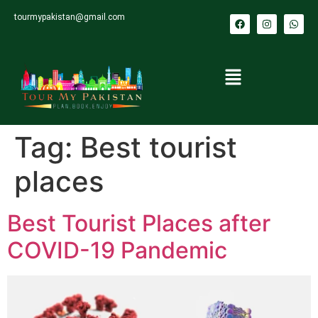
tourmypakistan@gmail.com
Tag:
Best tourist
places
Best Tourist Places after
COVID-19 Pandemic