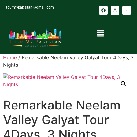
tourmypakistan@gmail.com
Home
/ Remarkable Neelam Valley Galyat Tour 4Days, 3
Nights
Remarkable Neelam
Valley Galyat Tour
4Days, 3 Nights