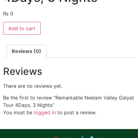
₨
0
Add to cart
Reviews (0)
Reviews
There are no reviews yet.
Be the first to review “Remarkable Neelam Valley Galyat
Tour 4Days, 3 Nights”
You must be
logged in
to post a review.