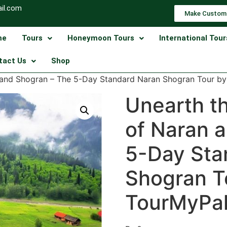
il.com
Make Custom
me
Tours
Honeymoon Tours
International Tour
tact Us
Shop
n and Shogran – The 5-Day Standard Naran Shogran Tour b
Unearth t
of Naran 
5-Day Sta
Shogran T
TourMyPak