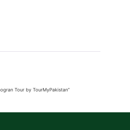
Shogran Tour by TourMyPakistan”