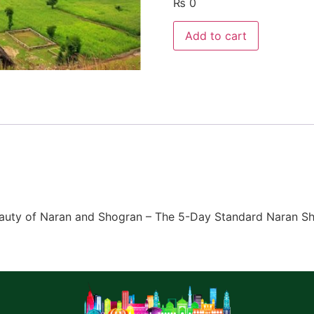
₨
0
Add to cart
 Beauty of Naran and Shogran – The 5-Day Standard Naran 