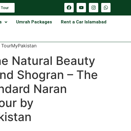
 Tour
s
Umrah Packages
Rent a Car Islamabad
y TourMyPakistan
he Natural Beauty
and Shogran – The
ndard Naran
our by
istan