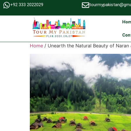
+92 333 2022029
tourmypakistan@gma
Ho
Con
Home
/ Unearth the Natural Beauty of Nara