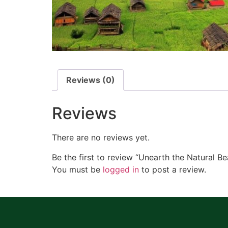
Reviews (0)
Reviews
There are no reviews yet.
Be the first to review “Unearth the Natural
You must be
logged in
to post a review.