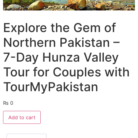
Explore the Gem of
Northern Pakistan –
7-Day Hunza Valley
Tour for Couples with
TourMyPakistan
₨
0
Add to cart