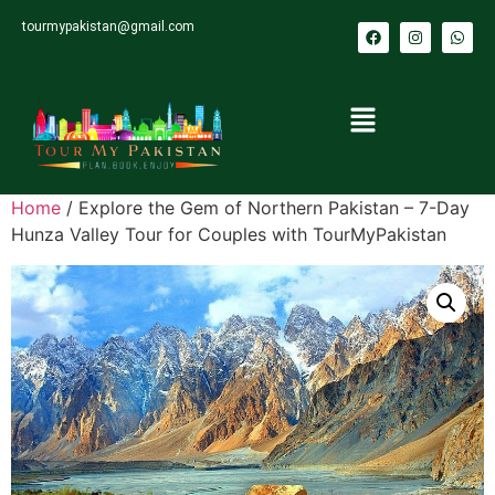
tourmypakistan@gmail.com
Home
/ Explore the Gem of Northern Pakistan – 7-Day
Hunza Valley Tour for Couples with TourMyPakistan