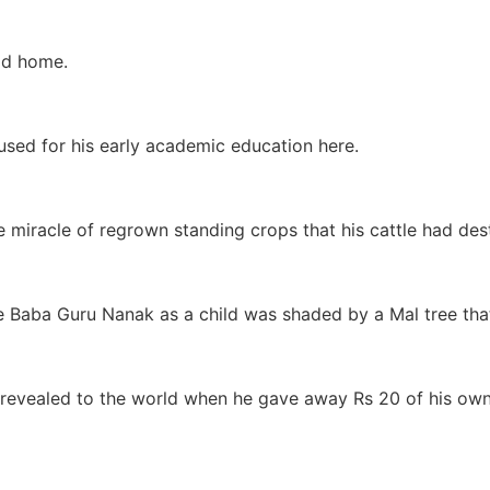
ood home.
used for his early academic education here.
miracle of regrown standing crops that his cattle had des
ere Baba Guru Nanak as a child was shaded by a Mal tree th
e revealed to the world when he gave away Rs 20 of his ow