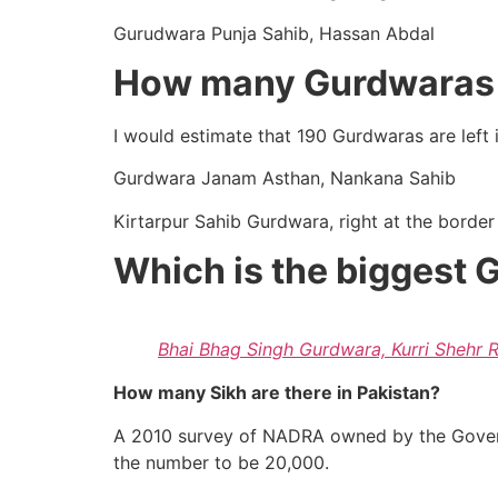
Gurudwara Punja Sahib, Hassan Abdal
How many Gurdwaras a
I would estimate that 190 Gurdwaras are left i
Gurdwara Janam Asthan, Nankana Sahib
Kirtarpur Sahib Gurdwara, right at the border
Which is the biggest 
Bhai Bhag Singh Gurdwara, Kurri Shehr 
How many Sikh are there in Pakistan?
A 2010 survey of NADRA owned by the Govern
the number to be 20,000.