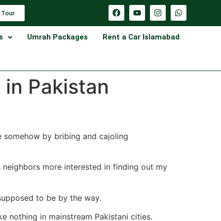
 Tour
s
Umrah Packages
Rent a Car Islamabad
 in Pakistan
ge somehow by bribing and cajoling
s neighbors more interested in finding out my
 supposed to be by the way.
ke nothing in mainstream Pakistani cities.