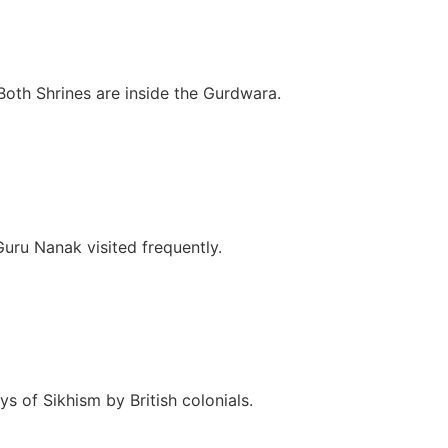
Both Shrines are inside the Gurdwara.
ru Nanak visited frequently.
s of Sikhism by British colonials.