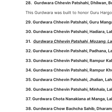
28. Gurdwara Chhevin Patshahi, Dhilwan, Bu
This Gurdwara was built to honor Guru Hargo
29. Gurdwara Chhevin Patshahi, Guru Manga
30. Gurdwara Chhevin Patshahi, Hadiara, L
31.
Gurdwara Chhevin Patshahi, Mozang, L
32. Gurdwara Chhevin Patshahi, Padhana, L
33. Gurdwara Chhevin Patshahi, Rampur Kal
34. Gurdwara Chhevin Patshahi, Rampur Kh
35. Gurdwara Chhevin Patshahi, Jhalian, La
36. Gurdwara Chhevin Patshahi, Minhala, L
37. Gurdwara Chota Nanakiana at Manga, L
38. Gurdwara Chow Bachcha Sahib, Dharam