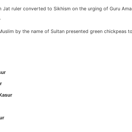
lim Jat ruler converted to Sikhism on the urging of Guru Ama
r
l Muslim by the name of Sultan presented green chickpeas t
sur
r
 Kasur
ur