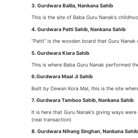
3. Gurdwara Balila, Nankana Sahib
This is the site of Baba Guru Nanak’s childh
4. Gurdwara Patti Sahib, Nankana Sahib
“Patti” is the wooden board that Guru Nanak 
5. Gurdwara Kiara Sahib
This is where Baba Guru Nanak performed the 
6.Gurdwara Maal Ji Sahib
Built by Dewan Kora Mal, this is the site wh
7. Gurdwara Tamboo Sahib, Nankana Sahib
It is here that Guru Nanak’s giving ways wer
(real transaction)
8. Gurdwara Nihang Singhan, Nankana Sahib