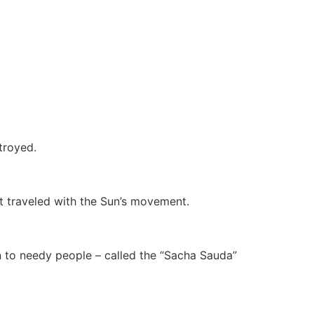
troyed.
at traveled with the Sun’s movement.
n to needy people – called the “Sacha Sauda”