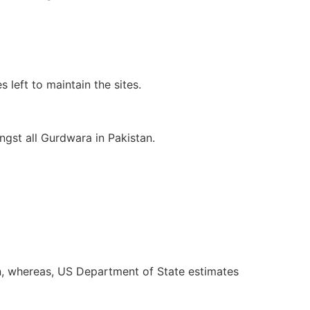
 left to maintain the sites.
ngst all Gurdwara in Pakistan.
, whereas, US Department of State estimates