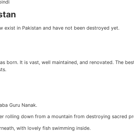
indi
stan
now exist in Pakistan and have not been destroyed yet.
 born. It is vast, well maintained, and renovated. The best
ts.
Baba Guru Nanak.
r rolling down from a mountain from destroying sacred pr
rneath, with lovely fish swimming inside.