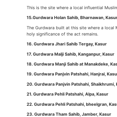
This is the site where a local influential Mus
15.Gurdwara Holan Sahib, Bharnawan, Kasu
The Gurdwara built at this site where a loca
holy significance of the act remains.
16. Gurdwara Jhari Sahib Tergay, Kasur
17. Gurdwara Malji Sahib, Kanganpur, Kasur
18. Gurdwara Manji Sahib at Manakdeke, Ka
19. Gurdwara Panjvin Patshahi, Hanjrai, Kasu
20. Gurdwara Panjvin Patshahi, Shaikhrumi,
21. Gurdwara Pehli Patshahi, Alpa, Kasur
22. Gurdwara Pehli Patshahi, bheelgran, Kas
23. Gurdwara Tham Sahib, Jamber, Kasur