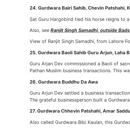
24. Gurdwara Bairi Sahib, Chevin Patshahi, 
Sat Guru Hargobind tied his horse reigns to a 
Also, see
Ranjit Singh Samadhi, outside Ba
View of Ranjit Singh Samadhi, from Lahore Fo
25. Gurdwara Baoli Sahib Guru Arjun, Laha B
Guru Arjan Dev commissioned a Baoli of sacr
Pathan Muslim business transactions. This was
26. Gurdwara Buddhu Da Awa
Guru Arjun Dev settled a business transactio
The grateful businessperson built a Gurdwara 
27. Gurdwara Chhevin Patshahi, Amar Saddu
Also called Gurdwara Bibi Kaulan, this Gurdw