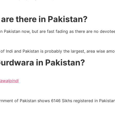
re there in Pakistan?
n Pakistan now, but are fast fading as there are no devotees
 of Indi and Pakistan is probably the largest, area wise amo
Gurdwara in Pakistan?
Rawalpindi
ment of Pakistan shows 6146 Sikhs registered in Pakistan