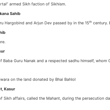
tal” armed Sikh faction of Sikhism.
akana Sahib
th
uru Hargobind and Arjun Dev passed by in the 15
century. 
hib
re.
sur
f Baba Guru Nanak and a respected sadhu himself, whom Gu
rdwara on the land donated by Bhai Bahlol
t, Kasur
 Sikh affairs, called the Mahant, during the persecution day