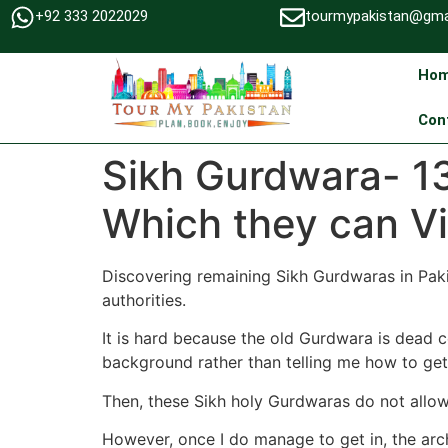
+92 333 2022029
tourmypakistan@gma
Ho
Con
Sikh Gurdwara- 13
Which they can V
Discovering remaining Sikh Gurdwaras in Paki
authorities.
It is hard because the old Gurdwara is dead c
background rather than telling me how to get 
Then, these Sikh holy Gurdwaras do not allow
However, once I do manage to get in, the archi