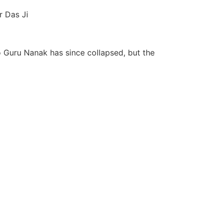
r Das Ji
o Guru Nanak has since collapsed, but the