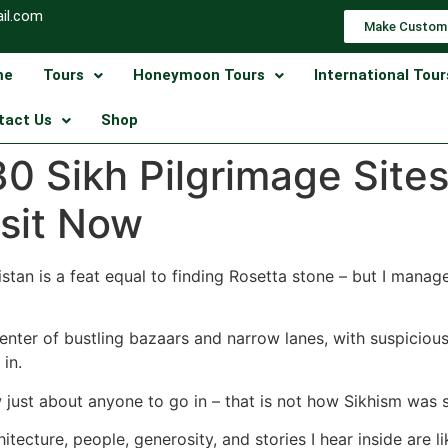
il.com
Make Custom
me
Tours
Honeymoon Tours
International Tour
tact Us
Shop
0 Sikh Pilgrimage Sites
isit Now
stan is a feat equal to finding Rosetta stone – but I mana
enter of bustling bazaars and narrow lanes, with suspiciou
in.
 just about anyone to go in – that is not how Sikhism was
tecture, people, generosity, and stories I hear inside are li