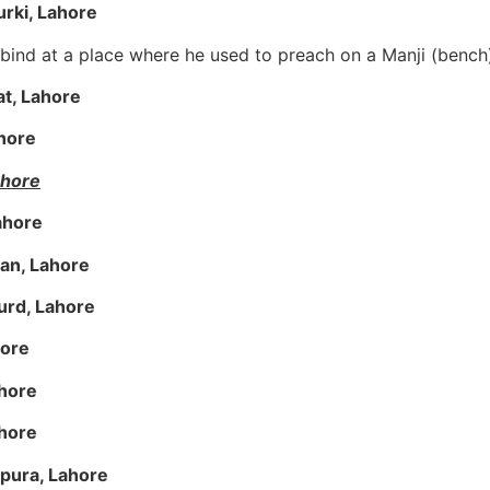
rki, Lahore
bind at a place where he used to preach on a Manji (bench
t, Lahore
ahore
ahore
ahore
an, Lahore
urd, Lahore
hore
ahore
ahore
pura, Lahore