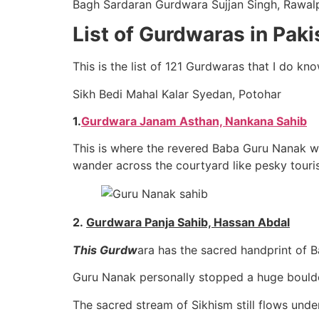
Bagh Sardaran Gurdwara Sujjan Singh, Rawalp
List of Gurdwaras in Paki
This is the list of 121 Gurdwaras that I do k
Sikh Bedi Mahal Kalar Syedan, Potohar
1.
Gurdwara Janam Asthan, Nankana Sahib
This is where the revered Baba Guru Nanak was
wander across the courtyard like pesky touris
2.
Gurdwara Panja Sahib, Hassan Abdal
This Gurdw
ara has the sacred handprint of 
Guru Nanak personally stopped a huge boulde
The sacred stream of Sikhism still flows unde