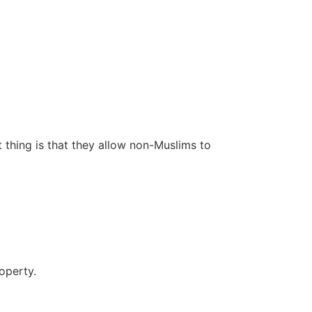
 thing is that they allow non-Muslims to
operty.