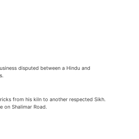
business disputed between a Hindu and
s.
cks from his kiln to another respected Sikh.
ge on Shalimar Road.