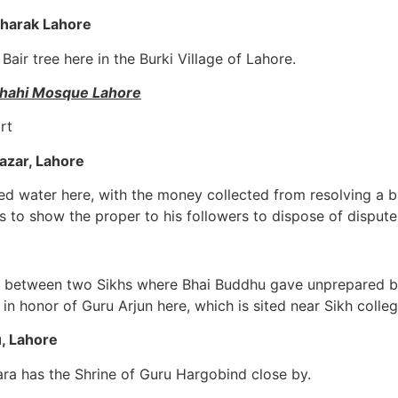
Kharak Lahore
Bair tree here in the Burki Village of Lahore.
dshahi Mosque Lahore
rt
azar, Lahore
ed water here, with the money collected from resolving a 
 to show the proper to his followers to dispose of dispute
n between two Sikhs where Bhai Buddhu gave unprepared bri
in honor of Guru Arjun here, which is sited near Sikh colle
, Lahore
ara has the Shrine of Guru Hargobind close by.