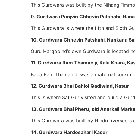
This Gurdwara was built by the Nihang “immor
9. Gurdwara Panjvin Chhevin Patshahi, Nan
This Gurdwara is where the fifth and Sixth G
10. Gurdwara Chhevin Patshahi, Nankana Sa
Guru Hargobind’s own Gurdwara is located he
11. Gurdwara Ram Thaman ji, Kalu Khara, Ka
Baba Ram Thaman Ji was a maternal cousin o
12. Gurdwara Bhai Bahlol Qadiwind, Kasur
This is where Sat Gur visited and build a Gu
13. Gurdwara Bhai Pheru, old Anarkali Marke
This Gurdwara was built by Hindu overseers of
14. Gurdwara Hardosahari Kasur