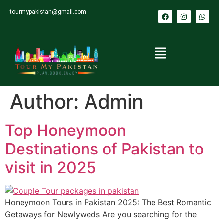
tourmypakistan@gmail.com
Author:
Admin
Top Honeymoon
Destinations of Pakistan to
visit in 2025
Honeymoon Tours in Pakistan 2025: The Best Romantic
Getaways for Newlyweds Are you searching for the