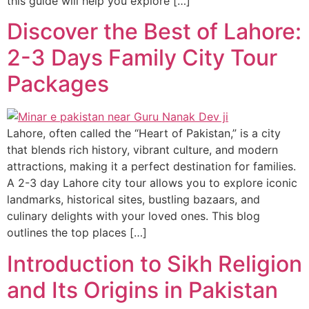
this guide will help you explore […]
Discover the Best of Lahore:
2-3 Days Family City Tour
Packages
Lahore, often called the “Heart of Pakistan,” is a city
that blends rich history, vibrant culture, and modern
attractions, making it a perfect destination for families.
A 2-3 day Lahore city tour allows you to explore iconic
landmarks, historical sites, bustling bazaars, and
culinary delights with your loved ones. This blog
outlines the top places […]
Introduction to Sikh Religion
and Its Origins in Pakistan