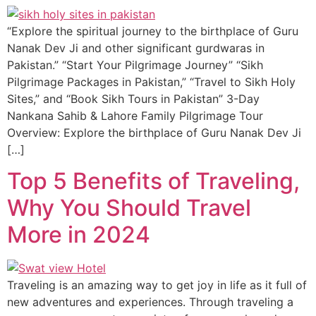
“Explore the spiritual journey to the birthplace of Guru
Nanak Dev Ji and other significant gurdwaras in
Pakistan.” “Start Your Pilgrimage Journey” “Sikh
Pilgrimage Packages in Pakistan,” “Travel to Sikh Holy
Sites,” and “Book Sikh Tours in Pakistan” 3-Day
Nankana Sahib & Lahore Family Pilgrimage Tour
Overview: Explore the birthplace of Guru Nanak Dev Ji
[…]
Top 5 Benefits of Traveling,
Why You Should Travel
More in 2024
Traveling is an amazing way to get joy in life as it full of
new adventures and experiences. Through traveling a