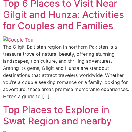
Top 6 Places to Visit Near
Gilgit and Hunza: Activities
for Couples and Families
The Gilgit-Baltistan region in northern Pakistan is a
treasure trove of natural beauty, offering stunning
landscapes, rich culture, and thrilling adventures.
Among its gems, Gilgit and Hunza are standout
destinations that attract travelers worldwide. Whether
you’re a couple seeking romance or a family looking for
adventure, these areas promise memorable experiences.
Here’s a guide to […]
Top Places to Explore in
Swat Region and nearby