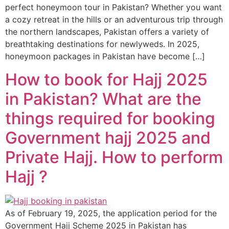
perfect honeymoon tour in Pakistan? Whether you want
a cozy retreat in the hills or an adventurous trip through
the northern landscapes, Pakistan offers a variety of
breathtaking destinations for newlyweds. In 2025,
honeymoon packages in Pakistan have become […]
How to book for Hajj 2025
in Pakistan? What are the
things required for booking
Government hajj 2025 and
Private Hajj. How to perform
Hajj ?
As of February 19, 2025, the application period for the
Government Hajj Scheme 2025 in Pakistan has