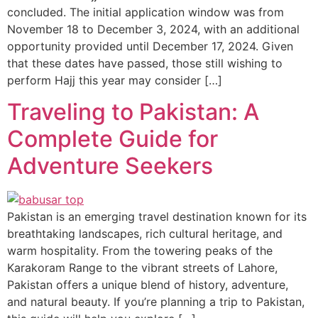
concluded. The initial application window was from
November 18 to December 3, 2024, with an additional
opportunity provided until December 17, 2024. Given
that these dates have passed, those still wishing to
perform Hajj this year may consider […]
Traveling to Pakistan: A
Complete Guide for
Adventure Seekers
Pakistan is an emerging travel destination known for its
breathtaking landscapes, rich cultural heritage, and
warm hospitality. From the towering peaks of the
Karakoram Range to the vibrant streets of Lahore,
Pakistan offers a unique blend of history, adventure,
and natural beauty. If you’re planning a trip to Pakistan,