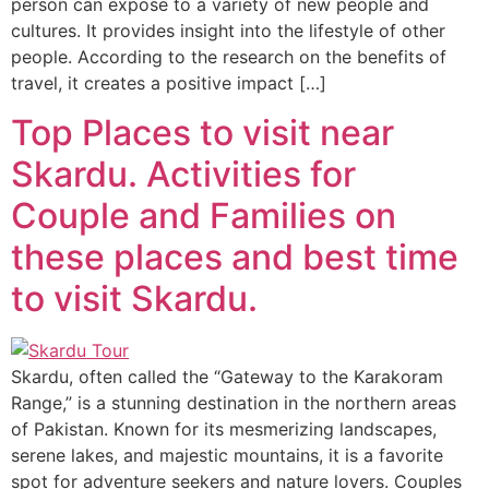
person can expose to a variety of new people and
cultures. It provides insight into the lifestyle of other
people. According to the research on the benefits of
travel, it creates a positive impact […]
Top Places to visit near
Skardu. Activities for
Couple and Families on
these places and best time
to visit Skardu.
Skardu, often called the “Gateway to the Karakoram
Range,” is a stunning destination in the northern areas
of Pakistan. Known for its mesmerizing landscapes,
serene lakes, and majestic mountains, it is a favorite
spot for adventure seekers and nature lovers. Couples