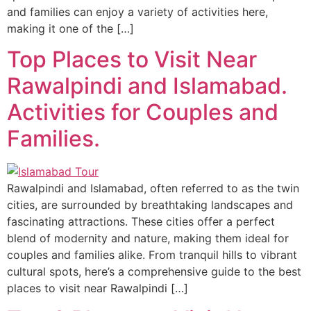
and families can enjoy a variety of activities here,
making it one of the […]
Top Places to Visit Near
Rawalpindi and Islamabad.
Activities for Couples and
Families.
Rawalpindi and Islamabad, often referred to as the twin
cities, are surrounded by breathtaking landscapes and
fascinating attractions. These cities offer a perfect
blend of modernity and nature, making them ideal for
couples and families alike. From tranquil hills to vibrant
cultural spots, here’s a comprehensive guide to the best
places to visit near Rawalpindi […]