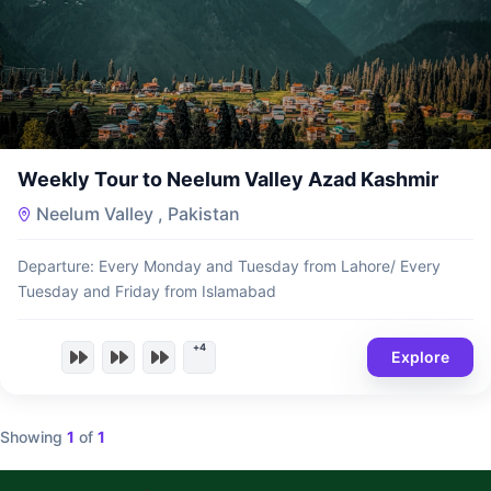
₨
13,500
Weekly Tour to Neelum Valley Azad Kashmir
Neelum Valley , Pakistan
Departure: Every Monday and Tuesday from Lahore/ Every
Tuesday and Friday from Islamabad
+4
Explore
Showing
1
of
1