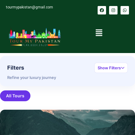
tourmypakistan@gmail.com
Filters
Show Filters
Refine your luxury journey
All Tours