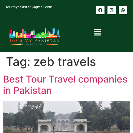
tourmypakistan@gmail.com
Tag:
zeb travels
Best Tour Travel companies
in Pakistan