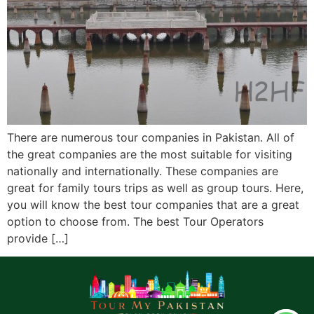
There are numerous tour companies in Pakistan. All of
the great companies are the most suitable for visiting
nationally and internationally. These companies are
great for family tours trips as well as group tours. Here,
you will know the best tour companies that are a great
option to choose from. The best Tour Operators
provide […]