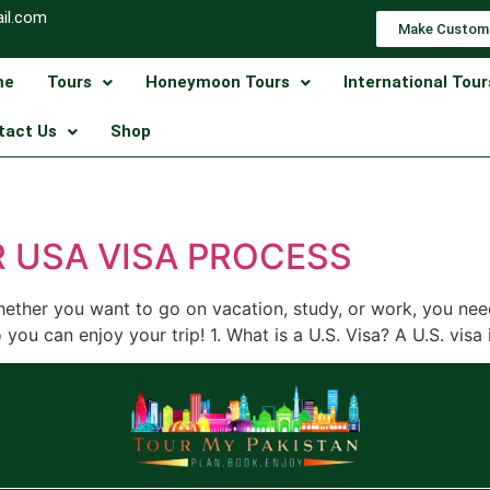
il.com
Make Custom
me
Tours
Honeymoon Tours
International Tour
tact Us
Shop
 USA VISA PROCESS
hether you want to go on vacation, study, or work, you nee
you can enjoy your trip! 1. What is a U.S. Visa? A U.S. visa 