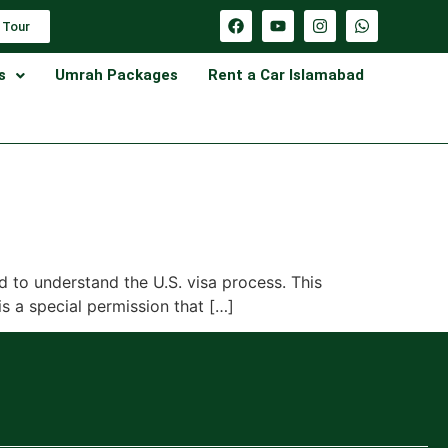
 Tour
s
Umrah Packages
Rent a Car Islamabad
d to understand the U.S. visa process. This
is a special permission that […]