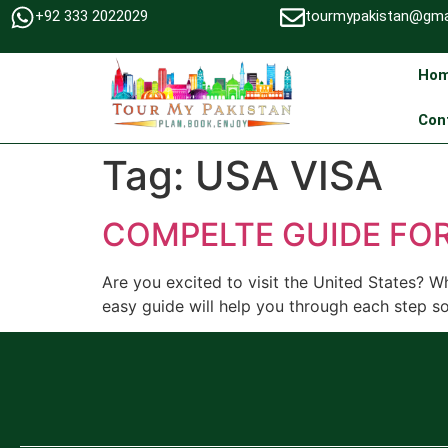
+92 333 2022029
tourmypakistan@gma
Ho
Con
Tag:
USA VISA
COMPELTE GUIDE FOR
Are you excited to visit the United States? W
easy guide will help you through each step so 