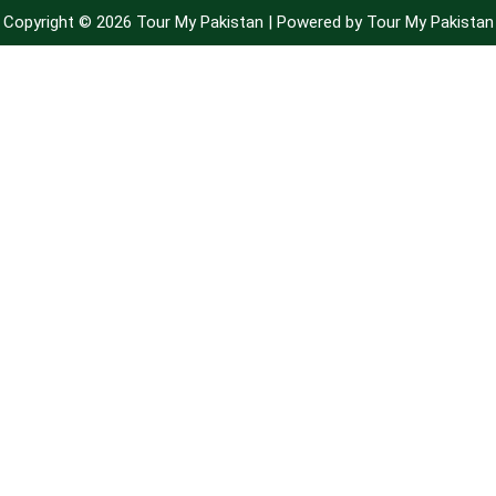
Copyright © 2026 Tour My Pakistan | Powered by Tour My Pakistan