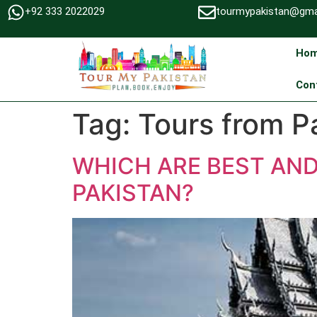
+92 333 2022029
tourmypakistan@gma
Ho
Con
Tag:
Tours from P
WHICH ARE BEST AN
PAKISTAN?