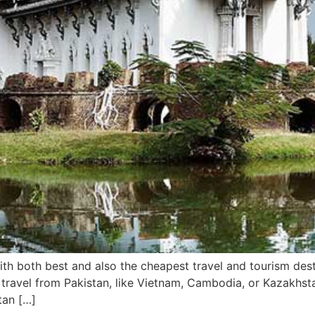
 with both best and also the cheapest travel and tourism des
 travel from Pakistan, like Vietnam, Cambodia, or Kazakhsta
tan […]