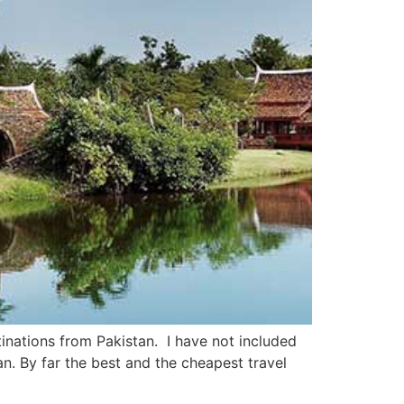
tinations from Pakistan. I have not included
n. By far the best and the cheapest travel