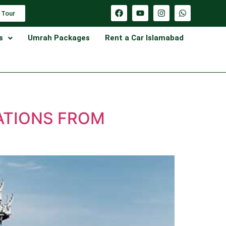
 Tour
s
Umrah Packages
Rent a Car Islamabad
ATIONS FROM