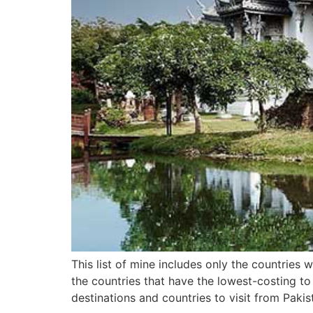
This list of mine includes only the countries
the countries that have the lowest-costing to
destinations and countries to visit from Pakis