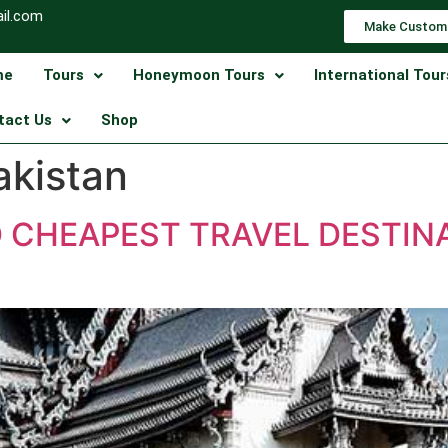
il.com
Make Custom
me
Tours
Honeymoon Tours
International Tour
tact Us
Shop
akistan
D CHEAPEST TRAVEL DESTIN