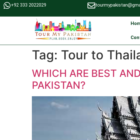
+92 333 2022029
tourmypakistan@gma
Ho
Con
Tag:
Tour to Thai
WHICH ARE BEST AN
PAKISTAN?