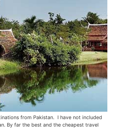
tinations from Pakistan. I have not included
n. By far the best and the cheapest travel