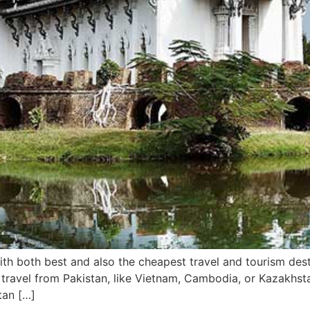
 with both best and also the cheapest travel and tourism des
 travel from Pakistan, like Vietnam, Cambodia, or Kazakhsta
tan […]