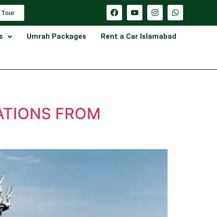
 Tour
s
Umrah Packages
Rent a Car Islamabad
ATIONS FROM