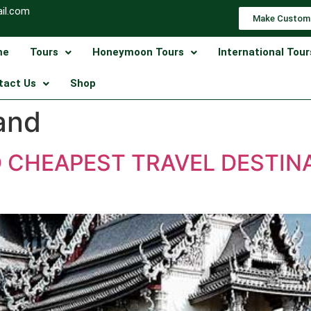
il.com
Make Custom
me
Tours
Honeymoon Tours
International Tour
tact Us
Shop
land
D CHEAPEST TRAVEL DESTIN