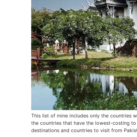
This list of mine includes only the countries
the countries that have the lowest-costing to
destinations and countries to visit from Pakis