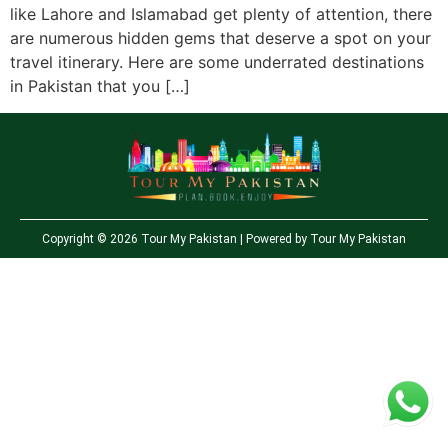
like Lahore and Islamabad get plenty of attention, there
are numerous hidden gems that deserve a spot on your
travel itinerary. Here are some underrated destinations
in Pakistan that you […]
Copyright © 2026 Tour My Pakistan | Powered by Tour My Pakistan