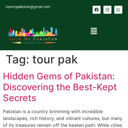
tourmypakistan@gmail.com
Tag:
tour pak
Hidden Gems of Pakistan:
Discovering the Best-Kept
Secrets
Pakistan is a country brimming with incredible
landscapes, rich history, and vibrant cultures, but many
of its treasures remain off the beaten path. While cities