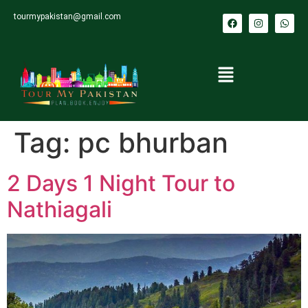
tourmypakistan@gmail.com
Tag:
pc bhurban
2 Days 1 Night Tour to
Nathiagali