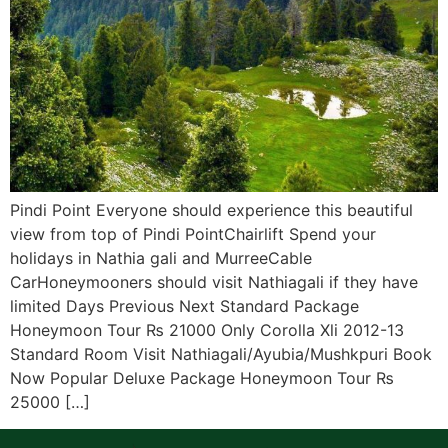
Pindi Point Everyone should experience this beautiful
view from top of Pindi PointChairlift Spend your
holidays in Nathia gali and MurreeCable
CarHoneymooners should visit Nathiagali if they have
limited Days Previous Next Standard Package
Honeymoon Tour ₨ 21000 Only Corolla Xli 2012-13
Standard Room Visit Nathiagali/Ayubia/Mushkpuri Book
Now Popular Deluxe Package Honeymoon Tour ₨
25000 […]