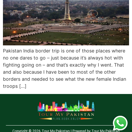
Pakistan India border trip is one of those places where
no one dares to go – just because it’s always hot with
fighting going on – and that’s exactly why I went. That
and also because I have been to most of the other
borders and needed to see what the new female Indian
troops […]
Copyright © 2026 Tour My Pakistan | Powered by Tour My Pakistan