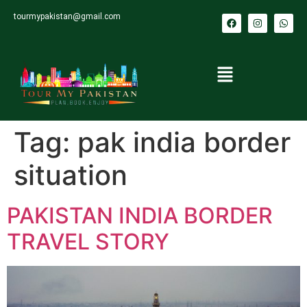
tourmypakistan@gmail.com
Tag:
pak india border
situation
PAKISTAN INDIA BORDER
TRAVEL STORY