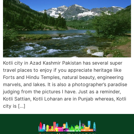
Kotli city in Azad Kashmir Pakistan has several super
travel places to enjoy if you appreciate heritage like
Forts and Hindu Temples, natural beauty, engineering
marvels, and lakes. It is also a photographer’s paradise
judging from the pictures I have. Just as a reminder,
Kotli Sattian, Kotli Loharan are in Punjab whereas, Kotli
city is […]