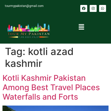
tourmypakistan@gmail.com
Tag:
kotli azad
kashmir
Kotli Kashmir Pakistan
Among Best Travel Places
Waterfalls and Forts