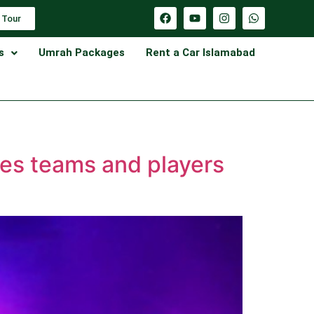
 Tour
s
Umrah Packages
Rent a Car Islamabad
ses teams and players