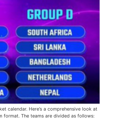
et calendar. Here’s a comprehensive look at
 format. The teams are divided as follows: