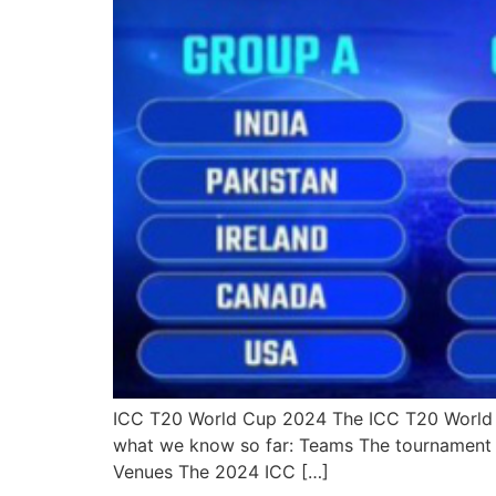
ICC T20 World Cup 2024 The ICC T20 World Cup
what we know so far: Teams The tournament w
Venues The 2024 ICC […]