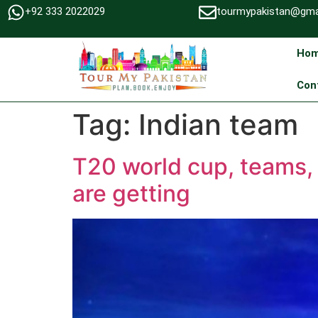
+92 333 2022029
tourmypakistan@gma
Ho
Con
Tag:
Indian team
T20 world cup, teams, 
are getting