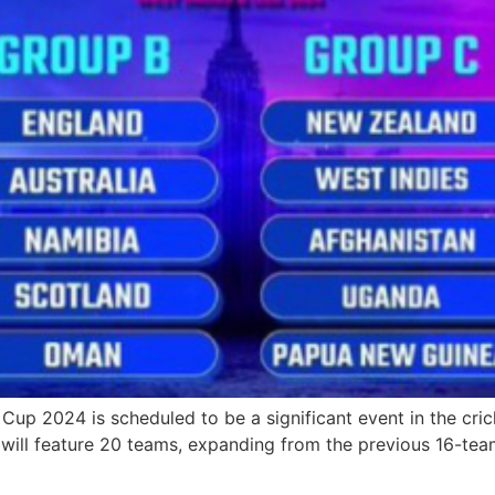
 2024 is scheduled to be a significant event in the crick
ill feature 20 teams, expanding from the previous 16-team