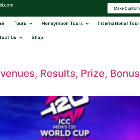
il.com
Make Custom
me
Tours
Honeymoon Tours
International Tour
tact Us
Shop
venues, Results, Prize, Bonu