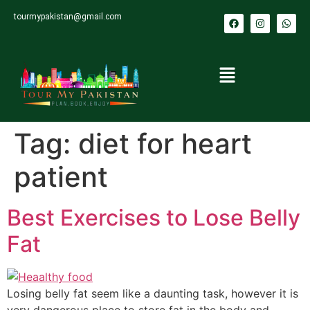
tourmypakistan@gmail.com
Tag:
diet for heart
patient
Best Exercises to Lose Belly
Fat
Losing belly fat seem like a daunting task, however it is