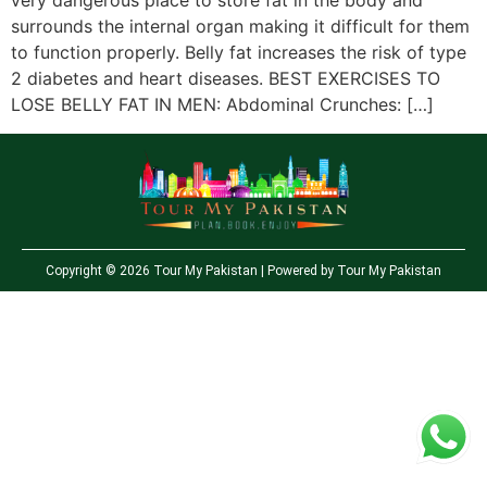
very dangerous place to store fat in the body and
surrounds the internal organ making it difficult for them
to function properly. Belly fat increases the risk of type
2 diabetes and heart diseases. BEST EXERCISES TO
LOSE BELLY FAT IN MEN: Abdominal Crunches: […]
Copyright © 2026 Tour My Pakistan | Powered by Tour My Pakistan