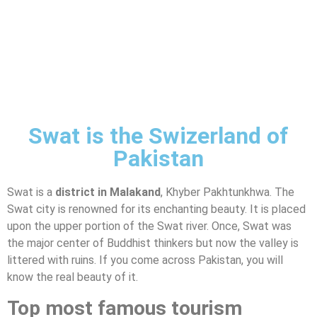
Swat is the Swizerland of
Pakistan
Swat is a
district in Malakand
, Khyber Pakhtunkhwa. The
Swat city is renowned for its enchanting beauty. It is placed
upon the upper portion of the Swat river. Once, Swat was
the major center of Buddhist thinkers but now the valley is
littered with ruins. If you come across Pakistan, you will
know the real beauty of it.
Top most famous tourism