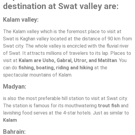
destination at Swat valley are:
Kalam valley:
The Kalam valley which is the foremost place to visit at
Swat is Kaghan valley located at the distance of 90 km from
Swat city. The whole valley is encircled with the fluvial river
of Swat. It attracts millions of travelers to its lap. Places to
visit at
Kalam are Usho, Gabral, Utror, and Matiltan
. You
can do
fishing, boating, riding and hiking
at the
spectacular mountains of Kalam.
Madyan:
is also the most preferable hill station to visit at Swat city.
The station is famous for its mouthwatering
trout fish
and
lavishing food serves at the 4-star hotels. Just as similar to
Kalam
Bahrain: