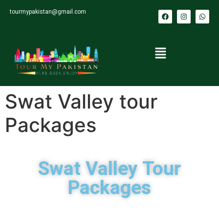
tourmypakistan@gmail.com
Swat Valley tour
Packages
Swat Valley Tour
Packages