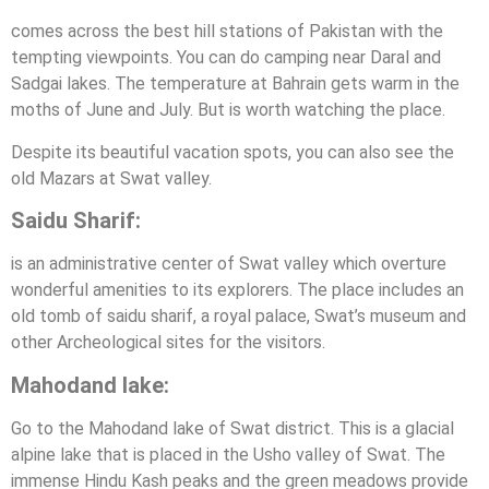
comes across the best hill stations of Pakistan with the
tempting viewpoints. You can do camping near Daral and
Sadgai lakes. The temperature at Bahrain gets warm in the
moths of June and July. But is worth watching the place.
Despite its beautiful vacation spots, you can also see the
old Mazars at Swat valley.
Saidu Sharif:
is an administrative center of Swat valley which overture
wonderful amenities to its explorers. The place includes an
old tomb of saidu sharif, a royal palace, Swat’s museum and
other Archeological sites for the visitors.
Mahodand lake:
Go to the Mahodand lake of Swat district. This is a glacial
alpine lake that is placed in the Usho valley of Swat. The
immense Hindu Kash peaks and the green meadows provide