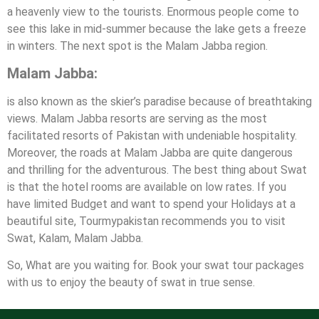
a heavenly view to the tourists. Enormous people come to
see this lake in mid-summer because the lake gets a freeze
in winters. The next spot is the Malam Jabba region.
Malam Jabba:
is also known as the skier’s paradise because of breathtaking
views. Malam Jabba resorts are serving as the most
facilitated resorts of Pakistan with undeniable hospitality.
Moreover, the roads at Malam Jabba are quite dangerous
and thrilling for the adventurous. The best thing about Swat
is that the hotel rooms are available on low rates. If you
have limited Budget and want to spend your Holidays at a
beautiful site, Tourmypakistan recommends you to visit
Swat, Kalam, Malam Jabba.
So, What are you waiting for. Book your swat tour packages
with us to enjoy the beauty of swat in true sense.