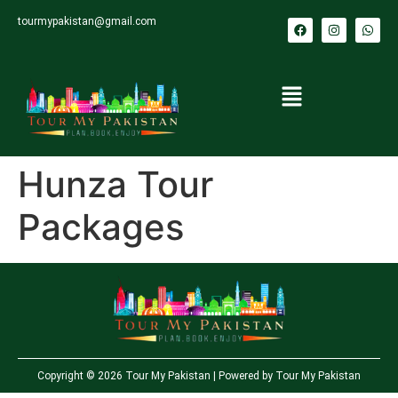
tourmypakistan@gmail.com
Hunza Tour
Packages
Copyright © 2026 Tour My Pakistan | Powered by Tour My Pakistan