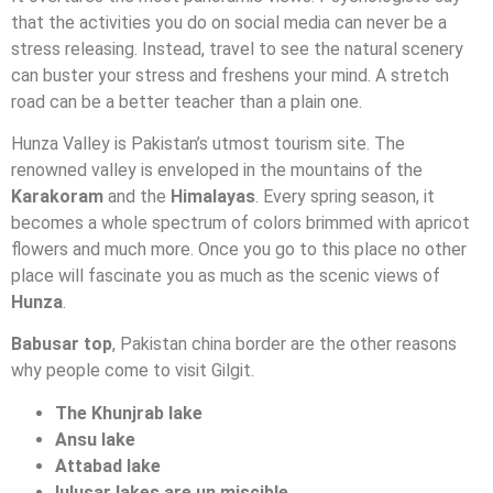
that the activities you do on social media can never be a
stress releasing. Instead, travel to see the natural scenery
can buster your stress and freshens your mind. A stretch
road can be a better teacher than a plain one.
Hunza Valley is Pakistan’s utmost tourism site. The
renowned valley is enveloped in the mountains of the
Karakoram
and the
Himalayas
. Every spring season, it
becomes a whole spectrum of colors brimmed with apricot
flowers and much more. Once you go to this place no other
place will fascinate you as much as the scenic views of
Hunza
.
Babusar top
, Pakistan china border are the other reasons
why people come to visit Gilgit.
The Khunjrab lake
Ansu lake
Attabad lake
lulusar lakes are un miscible
.