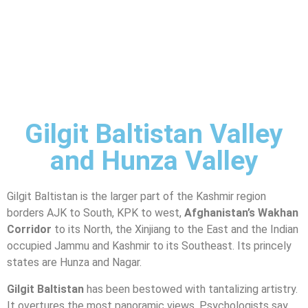
Gilgit Baltistan Valley
and Hunza Valley
Gilgit Baltistan is the larger part of the Kashmir region
borders AJK to South, KPK to west,
Afghanistan’s Wakhan
Corridor
to its North, the Xinjiang to the East and the Indian
occupied Jammu and Kashmir to its Southeast. Its princely
states are Hunza and Nagar.
Gilgit Baltistan
has been bestowed with tantalizing artistry.
It overtures the most panoramic views. Psychologists say