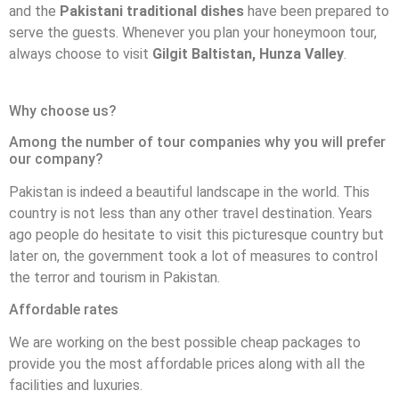
and the
Pakistani traditional dishes
have been prepared to
serve the guests. Whenever you plan your honeymoon tour,
always choose to visit
Gilgit Baltistan, Hunza Valley
.
Why choose us?
Among the number of tour companies why you will prefer
our company?
Pakistan is indeed a beautiful landscape in the world. This
country is not less than any other travel destination. Years
ago people do hesitate to visit this picturesque country but
later on, the government took a lot of measures to control
the terror and tourism in Pakistan.
Affordable rates
We are working on the best possible cheap packages to
provide you the most affordable prices along with all the
facilities and luxuries.