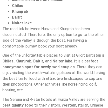
Chilas
Khunjrab
Baltit
Nalter lake
The road link between Hunza and Khunjrab has been
disconnected. Therefore, the only option to go to the other
side of the valley is through the boat. For having a
comfortable journey, book your boat already.
One of the unforgettable places to visit at Gilgit Baltistan is
Chilas, Khunjrab, Baltit, and Nalter lake
. It is a
perfect
honeymoon spot for newly-wed couples
. There they can
enjoy visiting the worth-watching places of the world, having
the best taste food with attractive landscapes to capture
their photographs. Other activities like horse riding, golf,
boating, etc.
The Serena and 4-star hotels at Hunza Valley are serving the
best quality food
to their visitors. Western, Italian, Chinese