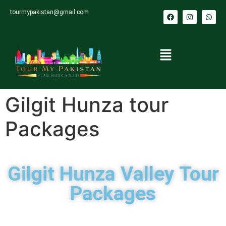
tourmypakistan@gmail.com
Gilgit Hunza tour
Packages
Gilgit Hunza Valley Tour
Packages