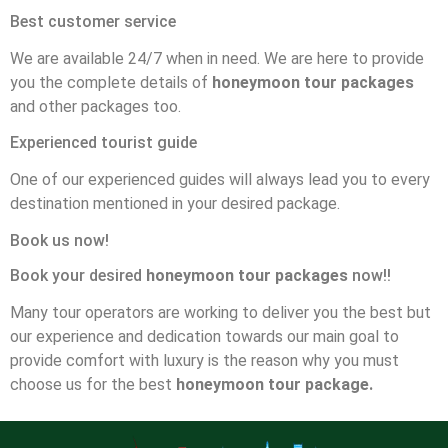
Best customer service
We are available 24/7 when in need. We are here to provide
you the complete details of
honeymoon tour packages
and other packages too.
Experienced tourist guide
One of our experienced guides will always lead you to every
destination mentioned in your desired package.
Book us now!
Book your desired
honeymoon tour packages
now!!
Many tour operators are working to deliver you the best but
our experience and dedication towards our main goal to
provide comfort with luxury is the reason why you must
choose us for the best
honeymoon tour package.