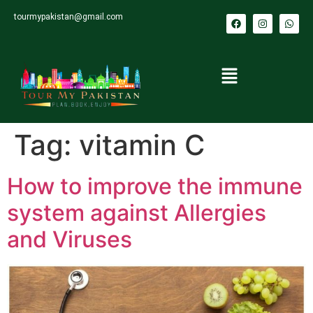
tourmypakistan@gmail.com
Tag:
vitamin C
How to improve the immune
system against Allergies
and Viruses