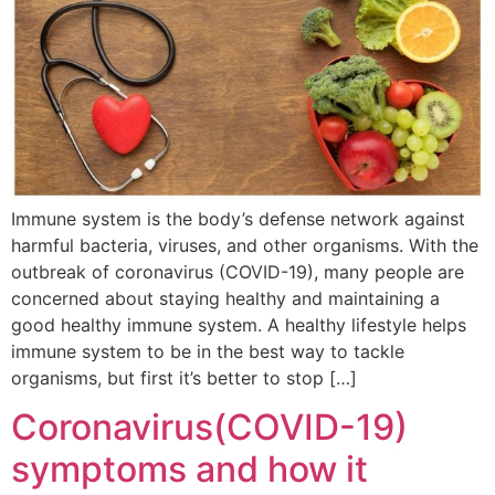
Immune system is the body’s defense network against
harmful bacteria, viruses, and other organisms. With the
outbreak of coronavirus (COVID-19), many people are
concerned about staying healthy and maintaining a
good healthy immune system. A healthy lifestyle helps
immune system to be in the best way to tackle
organisms, but first it’s better to stop […]
Coronavirus(COVID-19)
symptoms and how it